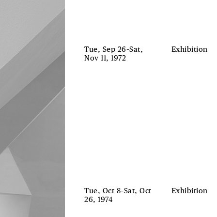
Tue, Sep 26–Sat,
Exhibition
Nov 11, 1972
Tue, Oct 8–Sat, Oct
Exhibition
26, 1974