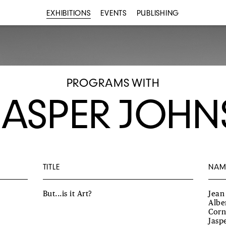
EXHIBITIONS
EVENTS
PUBLISHING
PROGRAMS WITH
JASPER JOHN
TITLE
NAM
But...is it Art?
Jean
Albe
Corn
Jasp