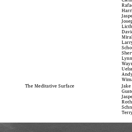
Clem
Rafa
Harr
Jasp
Jose
Lict
Davi
Mira
Larr
Scho
Sher
Lynn
Wayn
Uels
Andy
Wim
The Meditative Surface
Jake
Gust
Jasp
Roth
Schn
Terr