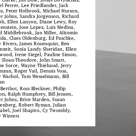
 Clarke, Jim Dine, Jonas Dovydenas,
el Ferrer, Lee Friedlander, Jack
is, Peter Holbrook, Michael Hurson,
er Johns, Sandra Jorgenson, Richard
ph, Ellen Lanyon, Diane Lewy, Roy
henstein, Jose Lopez, Luis Medina,
d Middlebrook, Jan Miller, Alitomio
lda, Claes Oldenburg, Ed Paschke,
y Rivers, James Rosenquist, Ben
nzeit, Sonia Landy Sheridan, Ellen
wood, Irene Siegel, Pauline Simon,
 Sloan-Theodore, John Smart,
e Sorce, Wayne Thiebaud, Jerry
mann, Roger Vail, Dennis Voss,
 Warhol, Tom Wesselmann, Bill
an
 Berthot, Ross Bleckner, Philip
on, Ralph Humphrey, Bill Jensen,
er Johns, Brice Marden, Susan
enberg, Robert Ryman, Julian
abel, Joel Shapiro, Cy Twombly,
y Winters