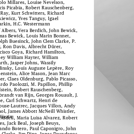
lo Millares, Louise Nevelson,
cis Picabia, Robert Rauschenberg,
Ray, Kurt Schwitters, Richard
kiewicz, Yves Tanguy, Igael
rkin, H.C. Westermann
f Albers, Vera Berdich, John Bewick,
as Bewick, Louis Marin Bonnet,
lph Buesinck, John Clem Clarke, P.
, Ron Davis, Albrecht Dürer,
cisco Goya, Richard Hamilton,
ley William Hayter, William
rth, Jasper Johns, Wassily
insky, Louis Auguste Lepère, Roy
henstein, Alice Mason, Jean Marc
ier, Claes Oldenburg, Pablo Picasso,
rdo Paolozzi, M. Papillon, Phillip
lstein, Robert Rauschenberg,
randt van Rijn, Georges Rouault, J.
e, Carl Schwartz, Henri de
ouse-Lautrec, Jacques Villon, Andy
ol, James Abbott McNeill Whistler,
Wierix
 Asdell, Maria Luisa Alvarez, Robert
es, Jack Beal, Joseph Beuys,
ando Botero, Paul Caponigro, John