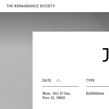
THE RENAISSANCE SOCIETY
DATE
TYPE
Mon, Oct 17–Sat,
Exhibition
Nov 12, 1960