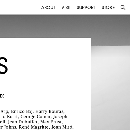
ABOUT
VISIT
SUPPORT
STORE
S
ES
 Arp, Enrico Baj, Harry Bouras,
rto Burri, George Cohen, Joseph
ell, Jean Dubuffet, Max Ernst,
er Johns, René Magritte, Joan Miró,