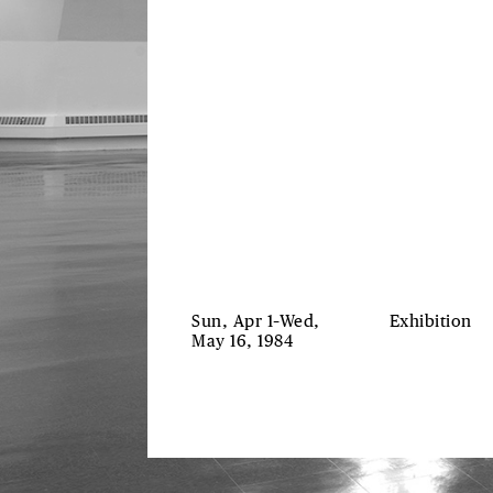
Sun, Apr 1–Wed,
Exhibition
May 16, 1984