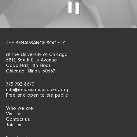
THE RENAISSANCE SOCIETY
at the University of Chicago
5811 South Ellis Avenue
Cobb Hall, 4th Floor
Chicago, Illinois 60637
773 702 8670
info@renaissancesociety.org
Free and open to the public
Who we are
Visit us
Contact us
Join us