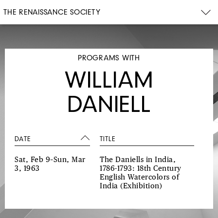
THE RENAISSANCE SOCIETY
PROGRAMS WITH
WILLIAM
DANIELL
DATE
TITLE
Sat, Feb 9–Sun, Mar
The Daniells in India,
3, 1963
1786-1793: 18th Century
English Watercolors of
India
(Exhibition)