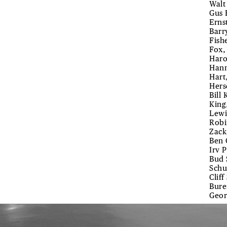
Walt
Gus 
Erns
Barry
Fish
Fox,
Haro
Hann
Hart
Hers
Bill
King
Lewi
Robi
Zack
Ben 
Irv 
Bud 
Schu
Clif
Bure
Geor