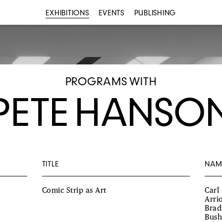
EXHIBITIONS
EVENTS
PUBLISHING
PROGRAMS WITH
PETE HANSO
TITLE
NAM
Comic Strip as Art
Carl
Arri
Brad
Bush