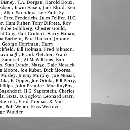
 Disney, T.A. Dorgan, Harold Doux,
Edson, Irwin Hasen, Jack Elrod, Ken
t, Allen Saunders, Lee Falk, Sy
, Fred Fredericks, Jules Feiffer, H.C.
er, Ham Fisher, Tony DiPreta, Roy
 Rube Goldberg, Chester Gould,
ld Gray, Carl Grubert, Harry Hanan,
a-Barbera, Pete Hanson, Johnny
, George Herriman, Harry
chfield, Bill Holman, Fred Johnson,
 Kavanagh, Frank Fletcher, Frank
, Sam Leff, Al McWilliams, Bob
s, Stan Lynde, Marge, Dale Messick,
n Moore, Joe Kuber, Dick Moores,
 Mosley, Jimmy Murphy, Joe Musial,
Oda, F. Opper, Joe Oriola, Bill Perry,
Phillips, John Prentice, Mac RayBoy,
Sagendorf, H.G. Saperstein, Cherles
lz, Sixta, O. Soglow, Leonard Starr,
f Sterrett, Fred Thomas, R. Van
n, Bob Weber, Russ Westover,
ge Wunder