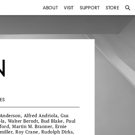
ABOUT
VISIT
SUPPORT
STORE
N
ES
 Anderson, Alfred Andriola, Gus
ola, Walter Berndt, Bud Blake, Paul
ford, Martin M. Branner, Ernie
miller, Roy Crane, Rudolph Dirks,