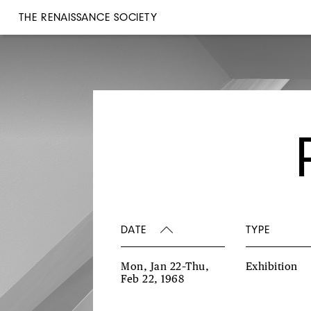
THE RENAISSANCE SOCIETY
DATE
TYPE
Mon, Jan 22–Thu,
Exhibition
Feb 22, 1968