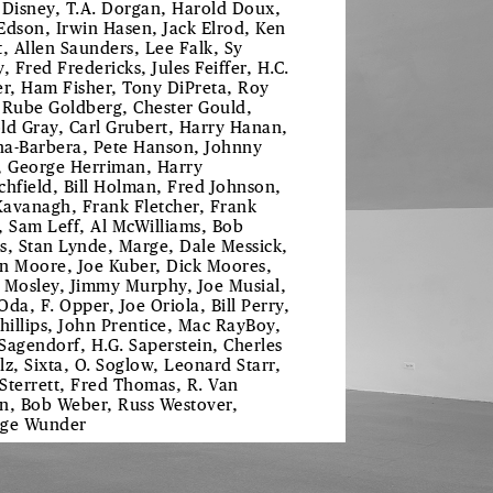
 Disney, T.A. Dorgan, Harold Doux,
Edson, Irwin Hasen, Jack Elrod, Ken
t, Allen Saunders, Lee Falk, Sy
, Fred Fredericks, Jules Feiffer, H.C.
er, Ham Fisher, Tony DiPreta, Roy
 Rube Goldberg, Chester Gould,
ld Gray, Carl Grubert, Harry Hanan,
a-Barbera, Pete Hanson, Johnny
, George Herriman, Harry
chfield, Bill Holman, Fred Johnson,
 Kavanagh, Frank Fletcher, Frank
, Sam Leff, Al McWilliams, Bob
s, Stan Lynde, Marge, Dale Messick,
n Moore, Joe Kuber, Dick Moores,
 Mosley, Jimmy Murphy, Joe Musial,
Oda, F. Opper, Joe Oriola, Bill Perry,
Phillips, John Prentice, Mac RayBoy,
Sagendorf, H.G. Saperstein, Cherles
lz, Sixta, O. Soglow, Leonard Starr,
f Sterrett, Fred Thomas, R. Van
n, Bob Weber, Russ Westover,
ge Wunder