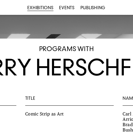
EXHIBITIONS
EVENTS
PUBLISHING
PROGRAMS WITH
RY HERSCHF
TITLE
NAM
Comic Strip as Art
Carl
Arri
Brad
Bush