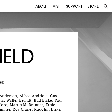
ABOUT
VISIT
SUPPORT
STORE
IELD
ES
 Anderson, Alfred Andriola, Gus
ola, Walter Berndt, Bud Blake, Paul
ford, Martin M. Branner, Ernie
miller, Roy Crane, Rudolph Dirks,