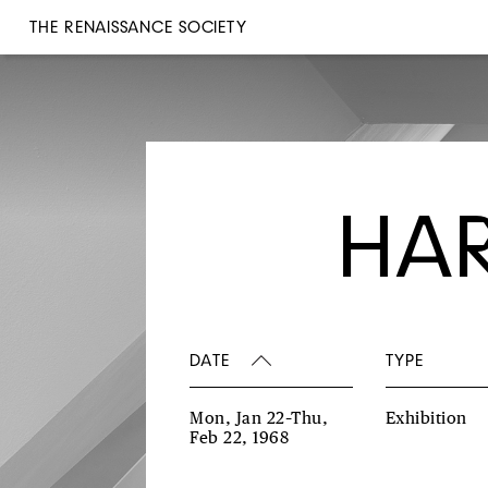
THE RENAISSANCE SOCIETY
HAR
DATE
TYPE
Mon, Jan 22–Thu,
Exhibition
Feb 22, 1968