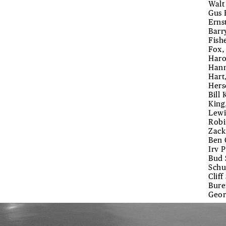
Walt
Gus 
Erns
Barry
Fish
Fox,
Haro
Hann
Hart
Hers
Bill
King
Lewi
Robi
Zack
Ben 
Irv 
Bud 
Schu
Clif
Bure
Geor