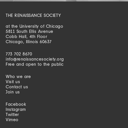
THE RENAISSANCE SOCIETY
at the University of Chicago
5811 South Ellis Avenue
Cobb Hall, 4th Floor
Chicago, Illinois 60637
773 702 8670
info@renaissancesociety.org
Free and open to the public
Who we are
Visit us
Contact us
Join us
Facebook
Instagram
Twitter
Vimeo