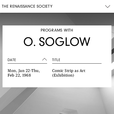
THE RENAISSANCE SOCIETY
PROGRAMS WITH
O. SOGLOW
DATE
TITLE
Mon, Jan 22–Thu,
Comic Strip as Art
Feb 22, 1968
(Exhibition)