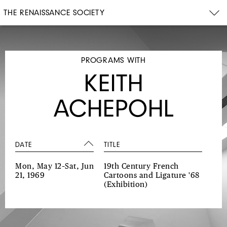
THE RENAISSANCE SOCIETY
PROGRAMS WITH
KEITH
ACHEPOHL
DATE
TITLE
Mon, May 12–Sat, Jun
19th Century French
21, 1969
Cartoons and Ligature '68
(Exhibition)