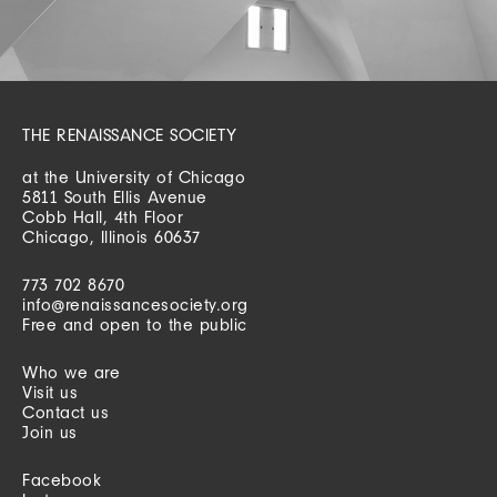
THE RENAISSANCE SOCIETY
at the University of Chicago
5811 South Ellis Avenue
Cobb Hall, 4th Floor
Chicago, Illinois 60637
773 702 8670
info@renaissancesociety.org
Free and open to the public
Who we are
Visit us
Contact us
Join us
Facebook