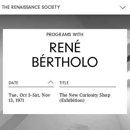
THE RENAISSANCE SOCIETY
PROGRAMS WITH
RENÉ
BÉRTHOLO
DATE
TITLE
Tue, Oct 5–Sat, Nov
The New Curiosity Shop
13, 1971
(Exhibition)