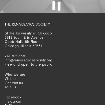
THE RENAISSANCE SOCIETY
at the University of Chicago
5811 South Ellis Avenue
Cobb Hall, 4th Floor
Chicago, Illinois 60637
773 702 8670
info@renaissancesociety.org
Free and open to the public
Who we are
Visit us
Contact us
Join us
Facebook
Instagram