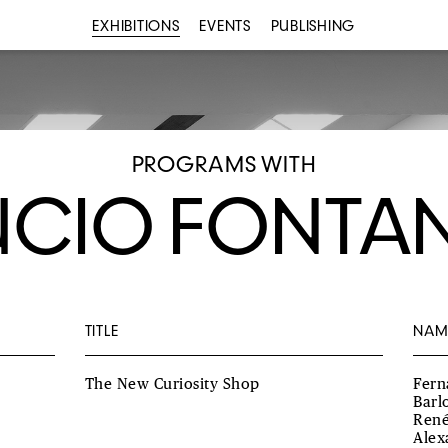
EXHIBITIONS
EVENTS
PUBLISHING
PROGRAMS WITH
UCIO FONTA
TITLE
NAM
The New Curiosity Shop
Fern
Barl
René
Alex