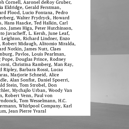
ph Cornell, Aaronel deRoy Gruber,
tia Eldridge, Gerald Ferstman,
rd Flood, Lucio Fontana, Pedro
erberg, Walter Frydryck, Howard
s, Hans Haacke, Ted Halkin, Carl
no, James Higa, Peter Hutchinson,
sto Javacheff, L. Kersh, June Leaf,
 Leighton, Richard Lindner, Enzo
, Robert Midaugh, Alitomio Miralda,
ard Notkin, James Nutt, Claes
nburg, Pavlos, Louis Pearlman,
g Pope, Douglas Prince, Rodney
iconi, Christina Ramberg, Man Ray,
d Ripley, Barbara Rossi, Lucas
ras, Marjorie Schneid, Alice
dle, Alan Sonfist, Daniel Spoerri,
ld Stein, Tom Strobel, Don
chler, Mychajlo Urban, Woody Van
, Robert Venn, Paul von
ndonck, Tom Wesselmann, H.C.
ermann, Whirlpool Company, Karl
um, Jean Pierre Yvaral