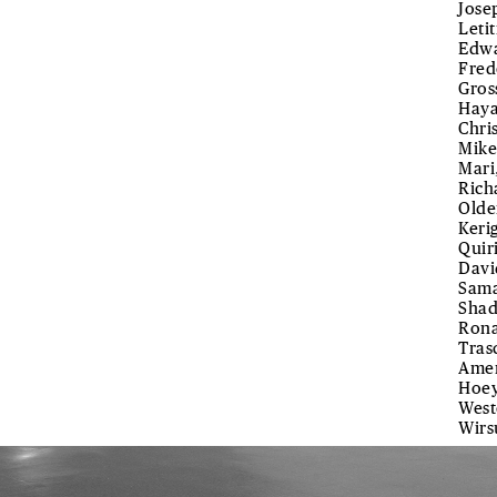
Jose
Leti
Edwa
Fred
Gros
Haya
Chri
Mike
Mari
Rich
Olde
Keri
Quir
Davi
Sama
Shad
Rona
Tras
Amen
Hoey
West
Wirs