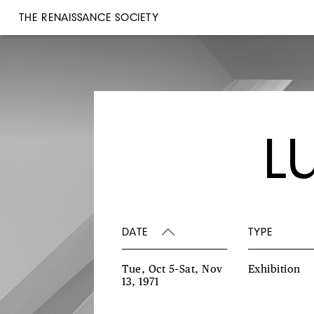
THE RENAISSANCE SOCIETY
L
DATE
TYPE
Tue, Oct 5–Sat, Nov
Exhibition
13, 1971