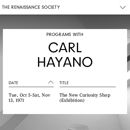
THE RENAISSANCE SOCIETY
PROGRAMS WITH
CARL
HAYANO
DATE
TITLE
Tue, Oct 5–Sat, Nov
The New Curiosity Shop
13, 1971
(Exhibition)