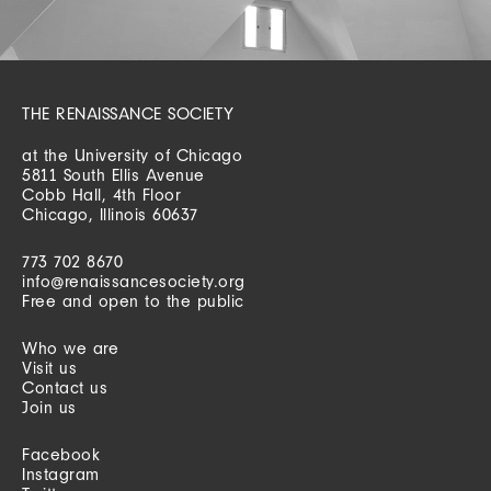
THE RENAISSANCE SOCIETY
at the University of Chicago
5811 South Ellis Avenue
Cobb Hall, 4th Floor
Chicago, Illinois 60637
773 702 8670
info@renaissancesociety.org
Free and open to the public
Who we are
Visit us
Contact us
Join us
Facebook
Instagram