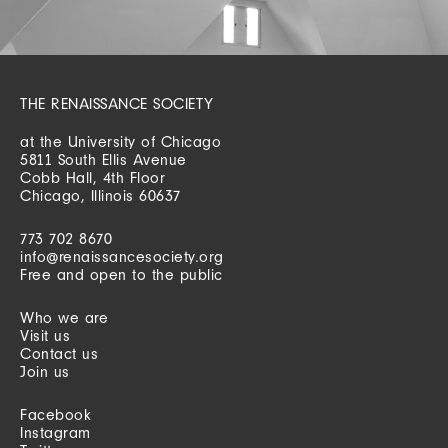
THE RENAISSANCE SOCIETY
at the University of Chicago
5811 South Ellis Avenue
Cobb Hall, 4th Floor
Chicago, Illinois 60637
773 702 8670
info@renaissancesociety.org
Free and open to the public
Who we are
Visit us
Contact us
Join us
Facebook
Instagram