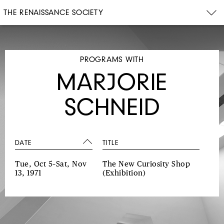
THE RENAISSANCE SOCIETY
PROGRAMS WITH
MARJORIE
SCHNEID
DATE
TITLE
Tue, Oct 5–Sat, Nov
The New Curiosity Shop
13, 1971
(Exhibition)