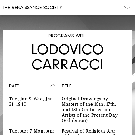
THE RENAISSANCE SOCIETY
PROGRAMS WITH
LODOVICO
CARRACCI
DATE
TITLE
Tue, Jan 9–Wed, Jan
Original Drawings by
31, 1940
Masters of the 16th, 17th,
and 18th Centuries and
Artists of the Present Day
(Exhibition)
Tue, Apr 7–Mon, Apr
Festival of Religious Art: