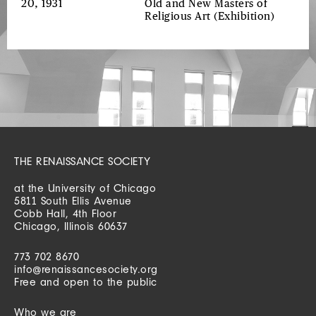
20, 1931
Old and New Masters of
Religious Art
(Exhibition)
THE RENAISSANCE SOCIETY
at the University of Chicago
5811 South Ellis Avenue
Cobb Hall, 4th Floor
Chicago, Illinois 60637
773 702 8670
info@renaissancesociety.org
Free and open to the public
Who we are