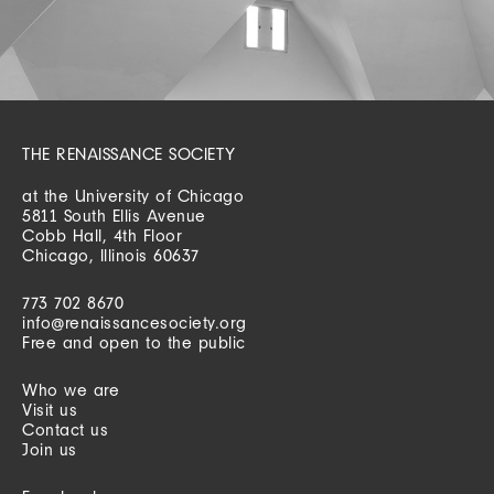
THE RENAISSANCE SOCIETY
at the University of Chicago
5811 South Ellis Avenue
Cobb Hall, 4th Floor
Chicago, Illinois 60637
773 702 8670
info@renaissancesociety.org
Free and open to the public
Who we are
Visit us
Contact us
Join us