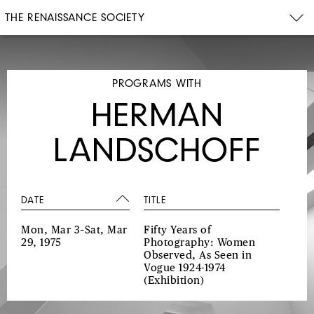
THE RENAISSANCE SOCIETY
PROGRAMS WITH
HERMAN
LANDSCHOFF
DATE
TITLE
Mon, Mar 3–Sat, Mar
Fifty Years of
29, 1975
Photography: Women
Observed, As Seen in
Vogue 1924-1974
(Exhibition)