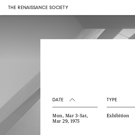
THE RENAISSANCE SOCIETY
DATE
TYPE
Mon, Mar 3–Sat,
Exhibition
Mar 29, 1975