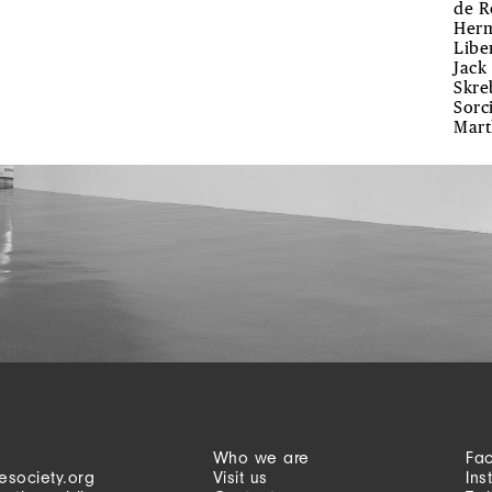
de R
Herm
Libe
Jack
Skre
Sorc
Mart
Who we are
Fa
esociety.org
Visit us
Ins