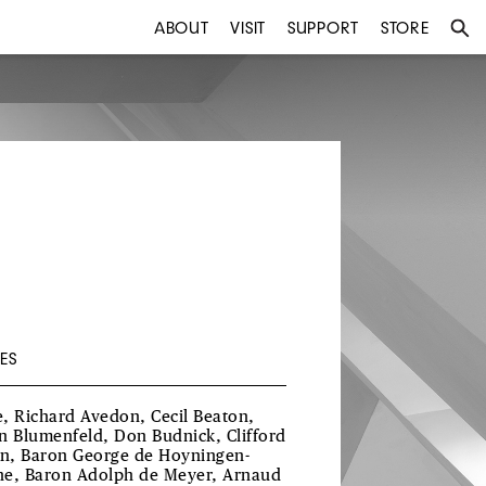
ABOUT
VISIT
SUPPORT
STORE
ES
, Richard Avedon, Cecil Beaton,
n Blumenfeld, Don Budnick, Clifford
in, Baron George de Hoyningen-
e, Baron Adolph de Meyer, Arnaud