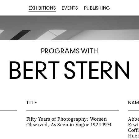
EXHIBITIONS
EVENTS
PUBLISHING
PROGRAMS WITH
BERT STERN
TITLE
NAM
Fifty Years of Photography: Women
Abbe
Observed, As Seen in Vogue 1924-1974
Erwi
Coff
Huen