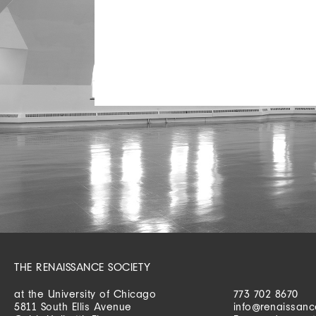
THE RENAISSANCE SOCIETY
at the University of Chicago
773 702 8670
5811 South Ellis Avenue
info@renaissanc