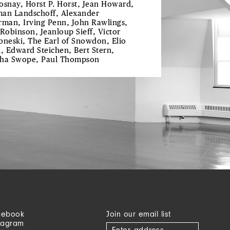
osnay, Horst P. Horst, Jean Howard,
an Landschoff, Alexander
rman, Irving Penn, John Rawlings,
 Robinson, Jeanloup Sieff, Victor
bneski, The Earl of Snowdon, Elio
i, Edward Steichen, Bert Stern,
ha Swope, Paul Thompson
cebook
Join our email list
tagram