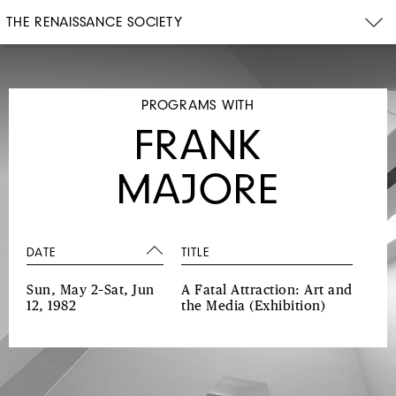
THE RENAISSANCE SOCIETY
PROGRAMS WITH
FRANK
MAJORE
DATE
TITLE
Sun, May 2–Sat, Jun
A Fatal Attraction: Art and
12, 1982
the Media
(Exhibition)