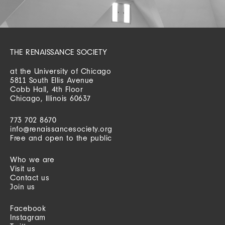
THE RENAISSANCE SOCIETY
at the University of Chicago
5811 South Ellis Avenue
Cobb Hall, 4th Floor
Chicago, Illinois 60637
773 702 8670
info@renaissancesociety.org
Free and open to the public
Who we are
Visit us
Contact us
Join us
Facebook
Instagram