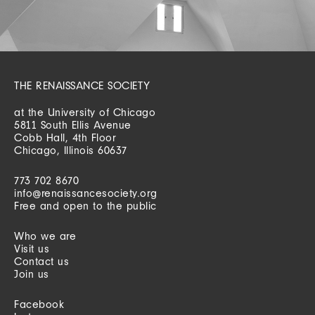
THE RENAISSANCE SOCIETY
at the University of Chicago
5811 South Ellis Avenue
Cobb Hall, 4th Floor
Chicago, Illinois 60637
773 702 8670
info@renaissancesociety.org
Free and open to the public
Who we are
Visit us
Contact us
Join us
Facebook