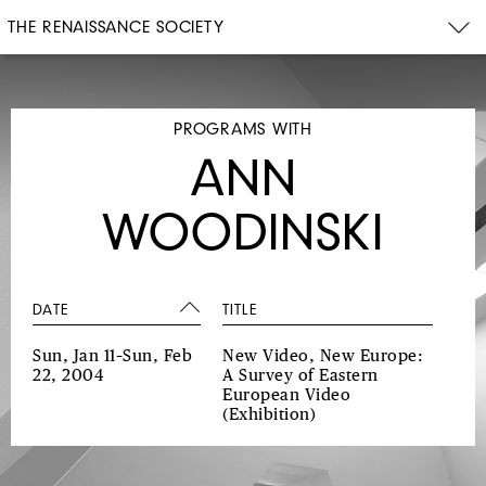
THE RENAISSANCE SOCIETY
PROGRAMS WITH
ANN
WOODINSKI
DATE
TITLE
Sun, Jan 11–Sun, Feb
New Video, New Europe:
22, 2004
A Survey of Eastern
European Video
(Exhibition)