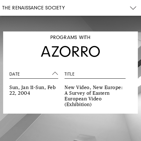
THE RENAISSANCE SOCIETY
PROGRAMS WITH
AZORRO
DATE
TITLE
Sun, Jan 11–Sun, Feb
New Video, New Europe:
22, 2004
A Survey of Eastern
European Video
(Exhibition)