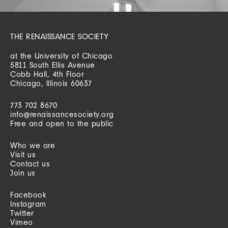
THE RENAISSANCE SOCIETY
at the University of Chicago
5811 South Ellis Avenue
Cobb Hall, 4th Floor
Chicago, Illinois 60637
773 702 8670
info@renaissancesociety.org
Free and open to the public
Who we are
Visit us
Contact us
Join us
Facebook
Instagram
Twitter
Vimeo