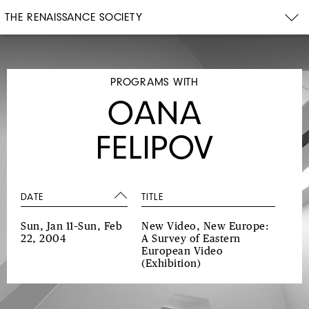
THE RENAISSANCE SOCIETY
PROGRAMS WITH
OANA
FELIPOV
DATE
TITLE
Sun, Jan 11–Sun, Feb
New Video, New Europe:
22, 2004
A Survey of Eastern
European Video
(Exhibition)