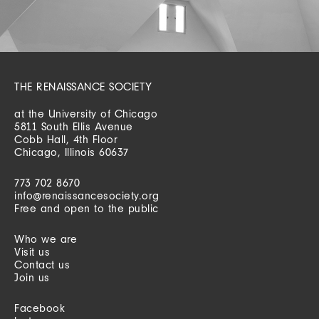
THE RENAISSANCE SOCIETY
at the University of Chicago
5811 South Ellis Avenue
Cobb Hall, 4th Floor
Chicago, Illinois 60637
773 702 8670
info@renaissancesociety.org
Free and open to the public
Who we are
Visit us
Contact us
Join us
Facebook