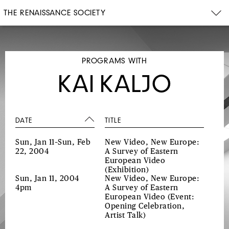
THE RENAISSANCE SOCIETY
PROGRAMS WITH
KAI KALJO
DATE
TITLE
Sun, Jan 11–Sun, Feb
New Video, New Europe:
22, 2004
A Survey of Eastern
European Video
(Exhibition)
Sun, Jan 11, 2004
New Video, New Europe:
4pm
A Survey of Eastern
European Video
(Event:
Opening Celebration,
Artist Talk)