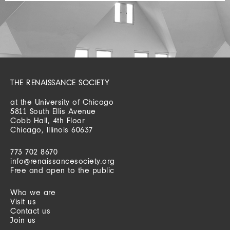
THE RENAISSANCE SOCIETY
at the University of Chicago
5811 South Ellis Avenue
Cobb Hall, 4th Floor
Chicago, Illinois 60637
773 702 8670
info@renaissancesociety.org
Free and open to the public
Who we are
Visit us
Contact us
Join us