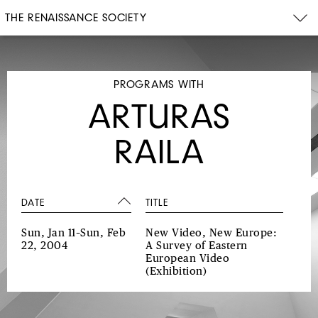
THE RENAISSANCE SOCIETY
PROGRAMS WITH
ARTURAS
RAILA
DATE
TITLE
Sun, Jan 11–Sun, Feb
New Video, New Europe:
22, 2004
A Survey of Eastern
European Video
(Exhibition)