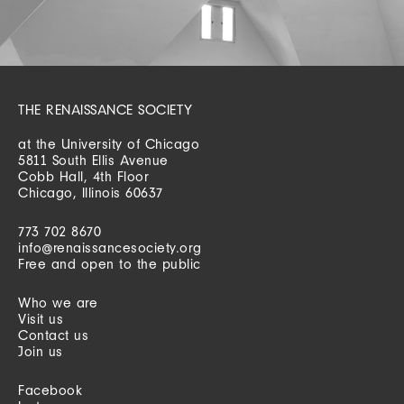
THE RENAISSANCE SOCIETY
at the University of Chicago
5811 South Ellis Avenue
Cobb Hall, 4th Floor
Chicago, Illinois 60637
773 702 8670
info@renaissancesociety.org
Free and open to the public
Who we are
Visit us
Contact us
Join us
Facebook