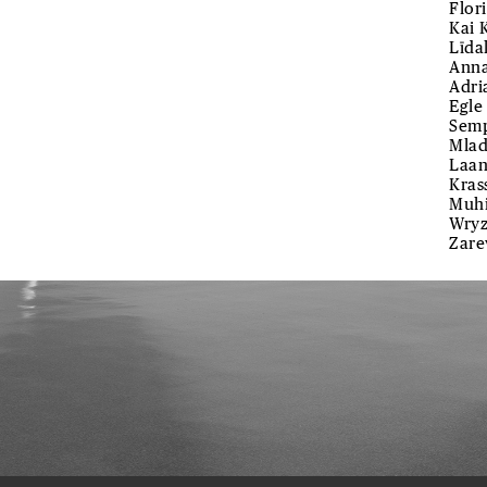
Flor
Kai 
Līda
Anna
Adri
Egle
Semp
Mlad
Laan
Kras
Muhi
Wryz
Zare