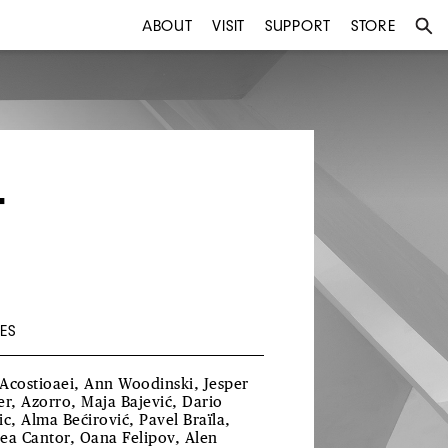
ABOUT
VISIT
SUPPORT
STORE
T
ES
Acostioaei, Ann Woodinski, Jesper
er, Azorro, Maja Bajević, Dario
ic, Alma Bećirović, Pavel Braïla,
ea Cantor, Oana Felipov, Alen