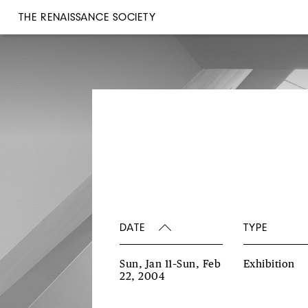
THE RENAISSANCE SOCIETY
DATE
TYPE
Sun, Jan 11–Sun, Feb
Exhibition
22, 2004