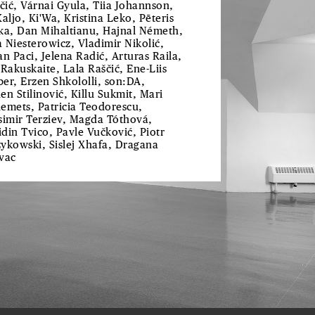
ičić, Várnai Gyula, Tiia Johannson,
Kaljo, Ki'Wa, Kristina Leko, Pēteris
ka, Dan Mihaltianu, Hajnal Németh,
 Niesterowicz, Vladimir Nikolić,
an Paci, Jelena Radić, Arturas Raila,
 Rakuskaite, Lala Raščić, Ene-Liis
er, Erzen Shkololli, son:DA,
en Stilinović, Killu Sukmit, Mari
emets, Patricia Teodorescu,
simir Terziev, Magda Tóthová,
din Tvico, Pavle Vučković, Piotr
ykowski, Sislej Xhafa, Dragana
vac