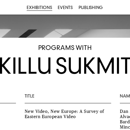
EXHIBITIONS
EVENTS
PUBLISHING
PROGRAMS WITH
KILLU SUKMI
TITLE
NAM
New Video, New Europe: A Survey of
Dan 
Eastern European Video
Alva
Bard
Minc