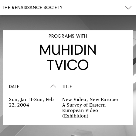
THE RENAISSANCE SOCIETY
PROGRAMS WITH
MUHIDIN
TVICO
DATE
TITLE
Sun, Jan 11–Sun, Feb
New Video, New Europe:
22, 2004
A Survey of Eastern
European Video
(Exhibition)