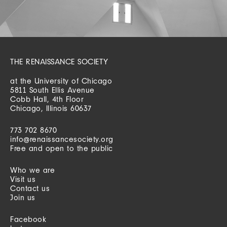
THE RENAISSANCE SOCIETY
at the University of Chicago
5811 South Ellis Avenue
Cobb Hall, 4th Floor
Chicago, Illinois 60637
773 702 8670
info@renaissancesociety.org
Free and open to the public
Who we are
Visit us
Contact us
Join us
Facebook