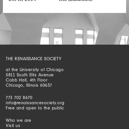
THE RENAISSANCE SOCIETY
at the University of Chicago
5811 South Ellis Avenue
Cobb Hall, 4th Floor
Chicago, Illinois 60637
773 702 8670
info@renaissancesociety.org
Free and open to the public
Who we are
Visit us