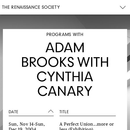
THE RENAISSANCE SOCIETY
PROGRAMS WITH
ADAM
BROOKS WITH
CYNTHIA
CANARY
DATE
TITLE
Sun, Nov 14–Sun,
A Perfect Union...more or
Dec 19, 2004
less
(Exhibition)