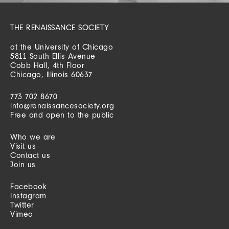
THE RENAISSANCE SOCIETY
at the University of Chicago
5811 South Ellis Avenue
Cobb Hall, 4th Floor
Chicago, Illinois 60637
773 702 8670
info@renaissancesociety.org
Free and open to the public
Who we are
Visit us
Contact us
Join us
Facebook
Instagram
Twitter
Vimeo