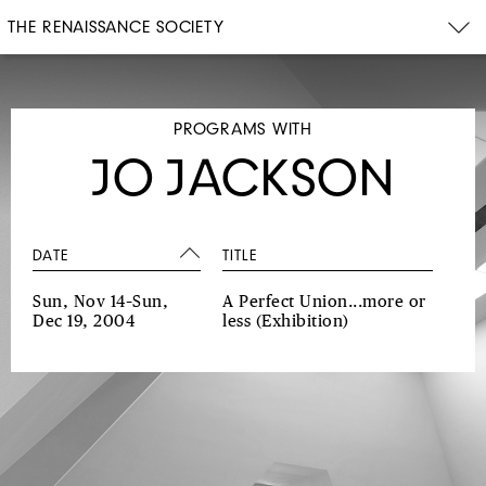
THE RENAISSANCE SOCIETY
PROGRAMS WITH
JO JACKSON
DATE
TITLE
Sun, Nov 14–Sun,
A Perfect Union...more or
Dec 19, 2004
less
(Exhibition)