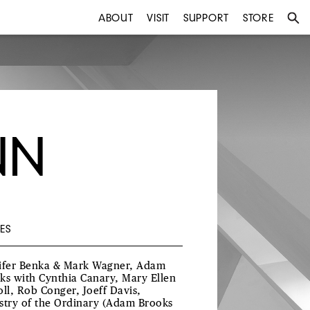
ABOUT
VISIT
SUPPORT
STORE
NN
ES
ifer Benka & Mark Wagner, Adam
ks with Cynthia Canary, Mary Ellen
oll, Rob Conger, Joeff Davis,
stry of the Ordinary (Adam Brooks