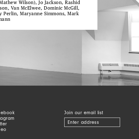
Mathew Wilson), Jo Jackson, Rashid
son, Van McElwee, Dominic McGill,
y Perlin, Maryanne Simmons, Mark
mann
cebook
Join our email list
tagram
tter
meo