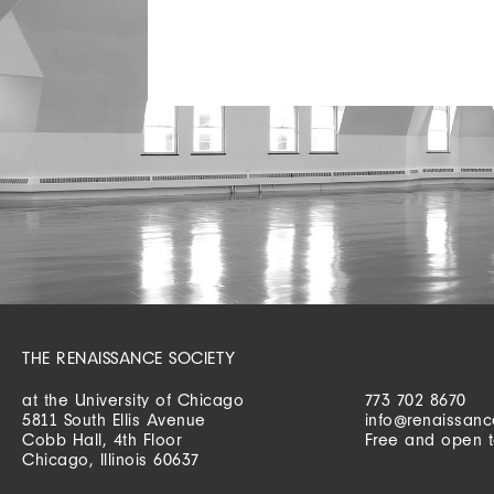
THE RENAISSANCE SOCIETY
at the University of Chicago
773 702 8670
5811 South Ellis Avenue
info@renaissanc
Cobb Hall, 4th Floor
Free and open t
Chicago, Illinois 60637