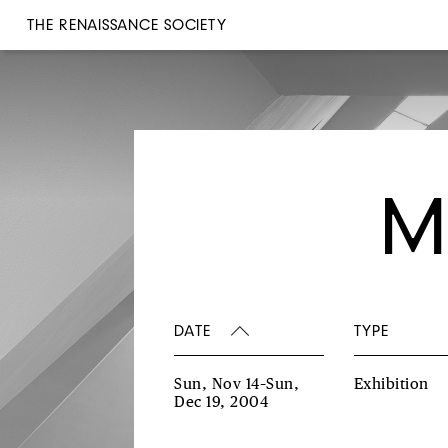
THE RENAISSANCE SOCIETY
M
DATE
TYPE
Sun, Nov 14–Sun,
Exhibition
Dec 19, 2004