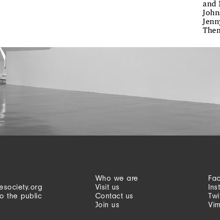
and 
John
Jenn
The
Who we are
Fa
esociety.org
Visit us
Ins
o the public
Contact us
Twi
Join us
Vi