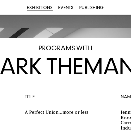
EXHIBITIONS
EVENTS
PUBLISHING
PROGRAMS WITH
ARK THEMA
TITLE
NAM
A Perfect Union...more or less
Jenn
Broo
Carr
Indu