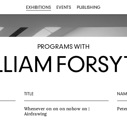
EXHIBITIONS
EVENTS
PUBLISHING
PROGRAMS WITH
LLIAM FORSY
TITLE
NAM
Whenever on on on nohow on |
Pete
Airdrawing