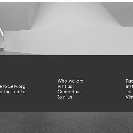
Who we are
Fa
esociety.org
Visit us
Ins
o the public
Contact us
Twi
Join us
Vi