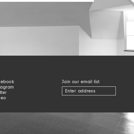
cebook
Join our email list
tagram
tter
meo