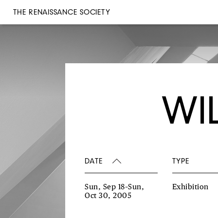
THE RENAISSANCE SOCIETY
WI
DATE
TYPE
Sun, Sep 18–Sun,
Exhibition
Oct 30, 2005