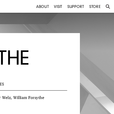
ABOUT
VISIT
SUPPORT
STORE
THE
ES
r Welz, William Forsythe