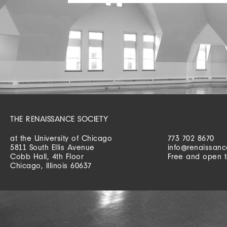
THE RENAISSANCE SOCIETY
at the University of Chicago
773 702 8670
5811 South Ellis Avenue
info@renaissanc
Cobb Hall, 4th Floor
Free and open t
Chicago, Illinois 60637