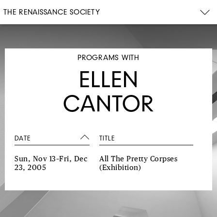
THE RENAISSANCE SOCIETY
PROGRAMS WITH
ELLEN
CANTOR
DATE
TITLE
Sun, Nov 13–Fri, Dec
All The Pretty Corpses
23, 2005
(Exhibition)