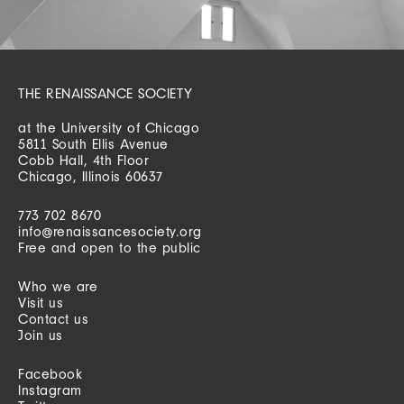
THE RENAISSANCE SOCIETY
at the University of Chicago
5811 South Ellis Avenue
Cobb Hall, 4th Floor
Chicago, Illinois 60637
773 702 8670
info@renaissancesociety.org
Free and open to the public
Who we are
Visit us
Contact us
Join us
Facebook
Instagram