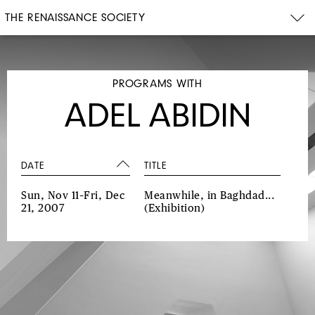
THE RENAISSANCE SOCIETY
PROGRAMS WITH
ADEL ABIDIN
DATE
TITLE
Sun, Nov 11–Fri, Dec
Meanwhile, in Baghdad...
21, 2007
(Exhibition)