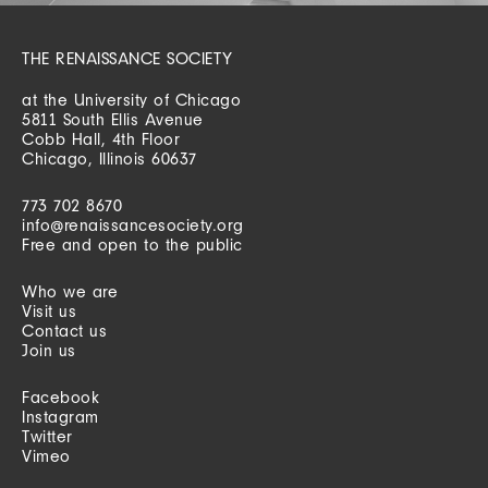
THE RENAISSANCE SOCIETY
at the University of Chicago
5811 South Ellis Avenue
Cobb Hall, 4th Floor
Chicago, Illinois 60637
773 702 8670
info@renaissancesociety.org
Free and open to the public
Who we are
Visit us
Contact us
Join us
Facebook
Instagram
Twitter
Vimeo