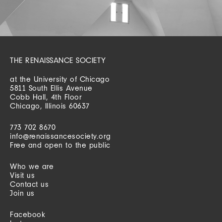
THE RENAISSANCE SOCIETY
at the University of Chicago
5811 South Ellis Avenue
Cobb Hall, 4th Floor
Chicago, Illinois 60637
773 702 8670
info@renaissancesociety.org
Free and open to the public
Who we are
Visit us
Contact us
Join us
Facebook