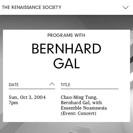
THE RENAISSANCE SOCIETY
PROGRAMS WITH
BERNHARD
GAL
DATE
TITLE
Sun, Oct 3, 2004
Chao-Ming Tung,
7pm
Bernhard Gal, with
Ensemble Noamnesia
(Event: Concert)