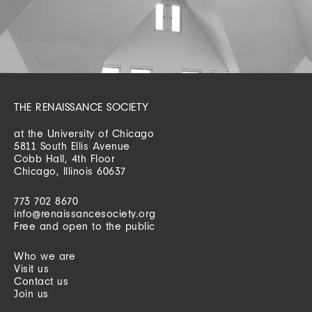
THE RENAISSANCE SOCIETY
at the University of Chicago
5811 South Ellis Avenue
Cobb Hall, 4th Floor
Chicago, Illinois 60637
773 702 8670
info@renaissancesociety.org
Free and open to the public
Who we are
Visit us
Contact us
Join us