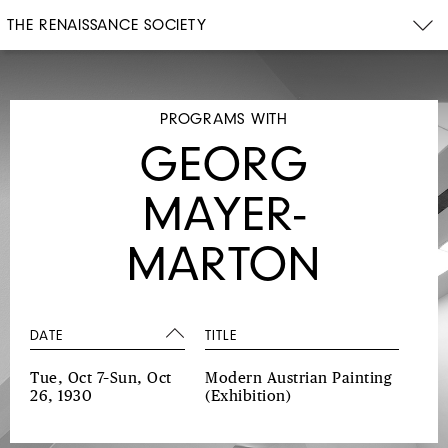
THE RENAISSANCE SOCIETY
PROGRAMS WITH
GEORG
MAYER-
MARTON
DATE
TITLE
Tue, Oct 7–Sun, Oct
Modern Austrian Painting
26, 1930
(Exhibition)