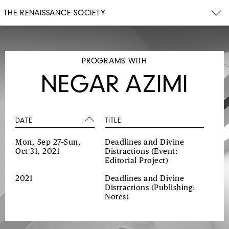
THE RENAISSANCE SOCIETY
PROGRAMS WITH
NEGAR AZIMI
DATE
TITLE
Mon, Sep 27–Sun,
Deadlines and Divine
Oct 31, 2021
Distractions
(Event:
Editorial Project)
2021
Deadlines and Divine
Distractions
(Publishing:
Notes)