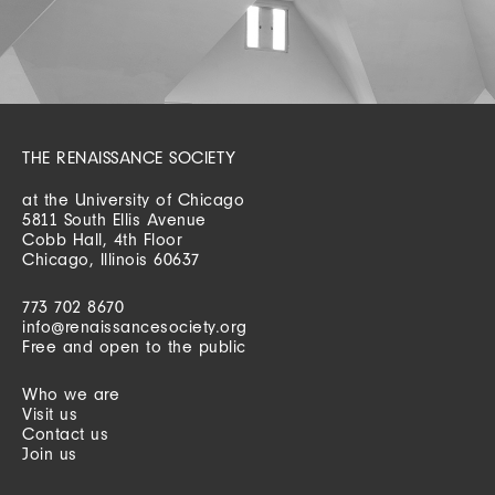
THE RENAISSANCE SOCIETY
at the University of Chicago
5811 South Ellis Avenue
Cobb Hall, 4th Floor
Chicago, Illinois 60637
773 702 8670
info@renaissancesociety.org
Free and open to the public
Who we are
Visit us
Contact us
Join us