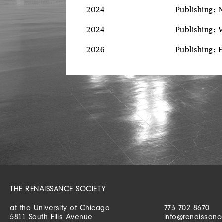
2024
Publishing: 
2024
Publishing: 
2026
Publishing: 
THE RENAISSANCE SOCIETY
at the University of Chicago
773 702 8670
5811 South Ellis Avenue
info@renaissanc