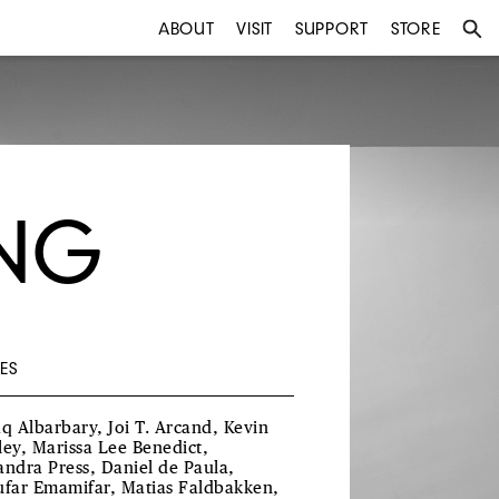
ABOUT
VISIT
SUPPORT
STORE
UNG
ES
aq Albarbary, Joi T. Arcand, Kevin
ley, Marissa Lee Benedict,
andra Press, Daniel de Paula,
ufar Emamifar, Matias Faldbakken,