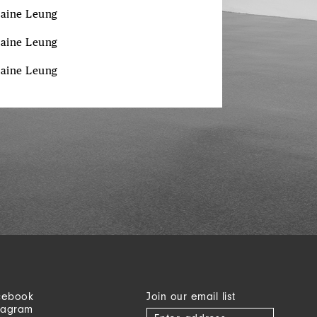
laine
Leung
laine
Leung
laine
Leung
cebook
Join our email list
tagram