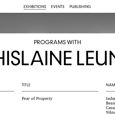
EXHIBITIONS
EVENTS
PUBLISHING
PROGRAMS WITH
ISLAINE LE
TITLE
NAM
Fear of Property
Issh
Beas
Cass
Nilo