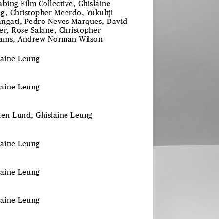
abing Film Collective, Ghislaine
g, Christopher Meerdo, Yukultji
ngati, Pedro Neves Marques, David
er, Rose Salane, Christopher
iams, Andrew Norman Wilson
laine Leung
laine
Leung
ten
Lund
, Ghislaine
Leung
laine
Leung
laine
Leung
laine
Leung