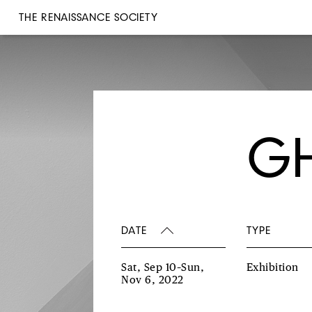
THE RENAISSANCE SOCIETY
GH
DATE
TYPE
Sat, Sep 10–Sun,
Exhibition
Nov 6, 2022