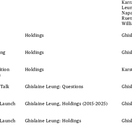
Karr
Leun
Napa
Ruet
Will
Holdings
Ghis
ing
Holdings
Ghis
ition
Holdings
Kars
h
 Talk
Ghislaine Leung: Questions
Ghis
 Launch
Ghislaine Leung, Holdings (2015–2025)
Ghis
 Launch
Ghislaine Leung: Holdings
Ghis