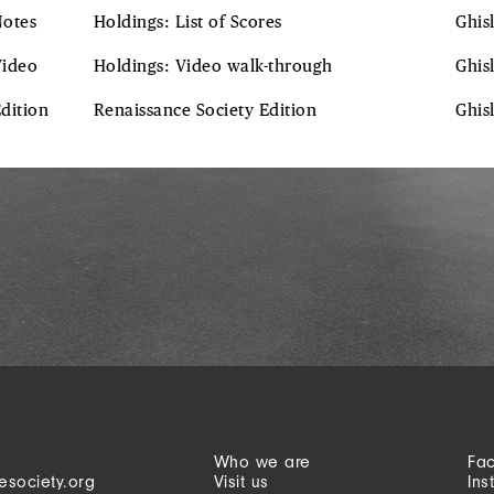
Notes
Holdings: List of Scores
Ghis
Video
Holdings: Video walk-through
Ghis
Edition
Renaissance Society Edition
Ghis
Who we are
Fa
esociety.org
Visit us
Ins