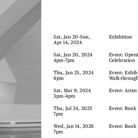
Sat, Jan 20–Sun,
Exhibition
Apr 14, 2024
Sat, Jan 20, 2024
Event: Open
4pm–7pm
Celebration
Thu, Jan 25, 2024
Event: Exhib
6pm
Walk-throug
Sat, Mar 9, 2024
Event: Artist
3pm–4pm
Thu, Jul 24, 2025
Event: Book
7pm
Wed, Jan 14, 2026
Event: Book
7pm