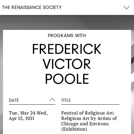
THE RENAISSANCE SOCIETY
PROGRAMS WITH
FREDERICK
VICTOR
POOLE
DATE
TITLE
Tue, Mar 24–Wed,
Festival of Religious Art:
Apr 15, 1931
Religious Art by Artists of
Chicago and Environs
(Exhibition)