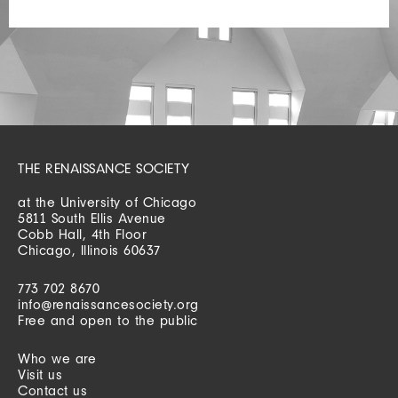
THE RENAISSANCE SOCIETY
at the University of Chicago
5811 South Ellis Avenue
Cobb Hall, 4th Floor
Chicago, Illinois 60637
773 702 8670
info@renaissancesociety.org
Free and open to the public
Who we are
Visit us
Contact us