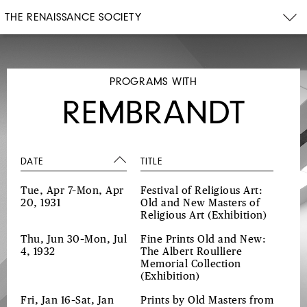
THE RENAISSANCE SOCIETY
PROGRAMS WITH
REMBRANDT
DATE
TITLE
Tue, Apr 7–Mon, Apr
Festival of Religious Art:
20, 1931
Old and New Masters of
Religious Art
(Exhibition)
Thu, Jun 30–Mon, Jul
Fine Prints Old and New:
4, 1932
The Albert Roulliere
Memorial Collection
(Exhibition)
Fri, Jan 16–Sat, Jan
Prints by Old Masters from