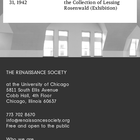
31, 1942
the Collection of Lessing
Rosenwald
(Exhibition)
THE RENAISSANCE SOCIETY
at the University of Chicago
5811 South Ellis Avenue
Cobb Hall, 4th Floor
Chicago, Illinois 60637
773 702 8670
info@renaissancesociety.org
Free and open to the public
Who we are