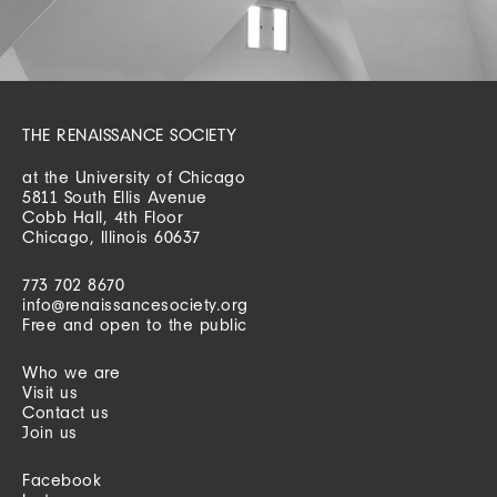
THE RENAISSANCE SOCIETY
at the University of Chicago
5811 South Ellis Avenue
Cobb Hall, 4th Floor
Chicago, Illinois 60637
773 702 8670
info@renaissancesociety.org
Free and open to the public
Who we are
Visit us
Contact us
Join us
Facebook