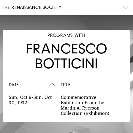
THE RENAISSANCE SOCIETY
PROGRAMS WITH
FRANCESCO
BOTTICINI
DATE
TITLE
Sun, Oct 9–Sun, Oct
Commemorative
30, 1932
Exhibition From the
Martin A. Ryerson
Collection
(Exhibition)