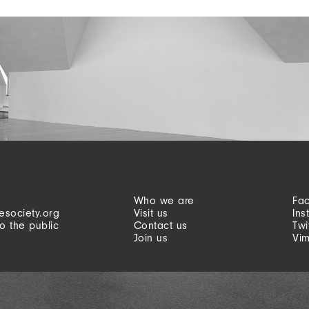
Who we are
Fa
esociety.org
Visit us
Ins
o the public
Contact us
Twi
Join us
Vi