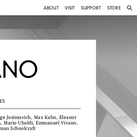
ABOUT
VISIT
SUPPORT
STORE
ANO
ES
ge Josimovich, Max Kahn, Eleanor
, Mario Ubaldi, Emmanuel Vivano,
man Schoolcraft