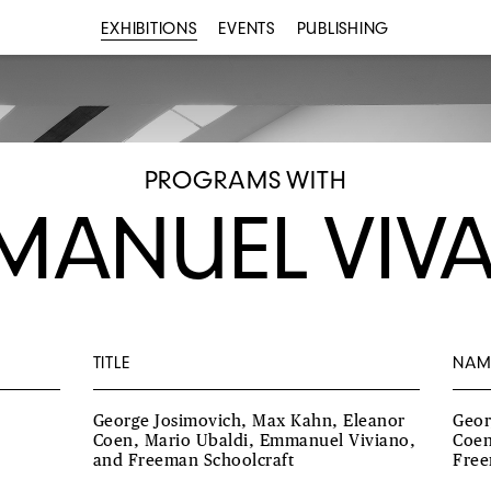
EXHIBITIONS
EVENTS
PUBLISHING
PROGRAMS WITH
MANUEL VIV
TITLE
NAM
George Josimovich, Max Kahn, Eleanor
Geor
Coen, Mario Ubaldi, Emmanuel Viviano,
Coen
and Freeman Schoolcraft
Free