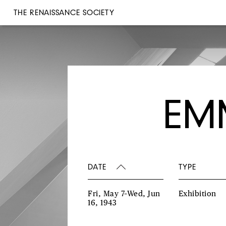
THE RENAISSANCE SOCIETY
EM
DATE
TYPE
Fri, May 7–Wed, Jun
Exhibition
16, 1943