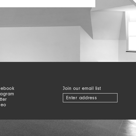
cebook
Join our email list
tagram
tter
meo