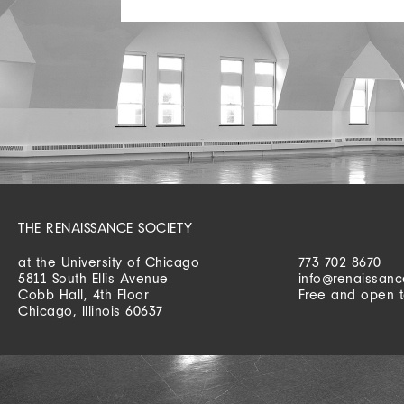
THE RENAISSANCE SOCIETY
at the University of Chicago
773 702 8670
5811 South Ellis Avenue
info@renaissanc
Cobb Hall, 4th Floor
Free and open t
Chicago, Illinois 60637