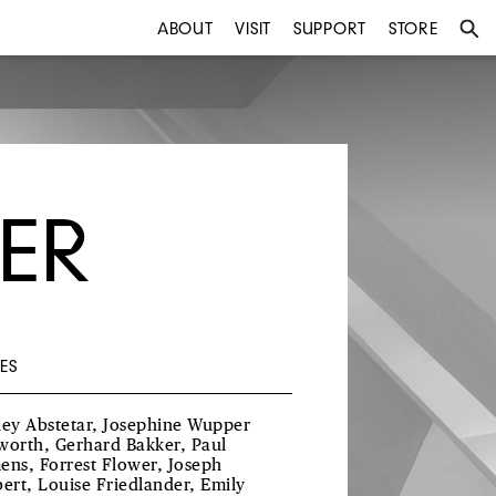
ABOUT
VISIT
SUPPORT
STORE
ER
ES
ley Abstetar, Josephine Wupper
worth, Gerhard Bakker, Paul
ens, Forrest Flower, Joseph
bert, Louise Friedlander, Emily