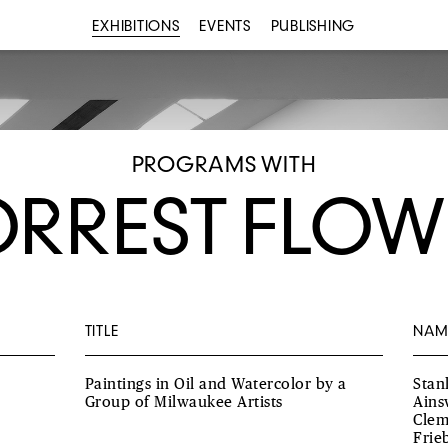
EXHIBITIONS
EVENTS
PUBLISHING
PROGRAMS WITH
ORREST FLOW
TITLE
NAM
Paintings in Oil and Watercolor by a
Stan
Group of Milwaukee Artists
Ains
Clem
Frie