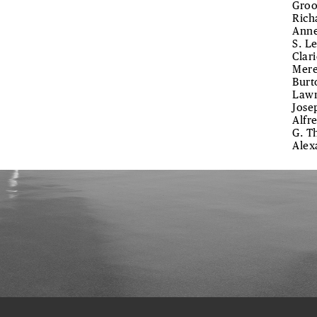
Groo
Rich
Anne
S. L
Clar
Mere
Burt
Lawr
Jose
Alfre
G. T
Alex