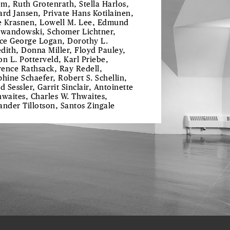
m, Ruth Grotenrath, Stella Harlos,
ard Jansen, Private Hans Kotilainen,
 Krasnen, Lowell M. Lee, Edmund
ewandowski, Schomer Lichtner,
ice George Logan, Dorothy L.
dith, Donna Miller, Floyd Pauley,
on L. Potterveld, Karl Priebe,
ence Rathsack, Ray Redell,
phine Schaefer, Robert S. Schellin,
d Sessler, Garrit Sinclair, Antoinette
hwaites, Charles W. Thwaites,
ander Tillotson, Santos Zingale