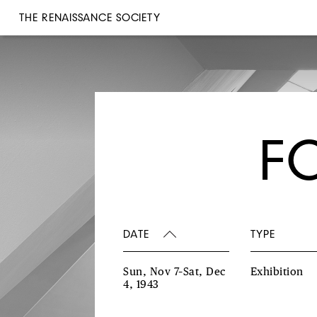
THE RENAISSANCE SOCIETY
F
DATE
TYPE
Sun, Nov 7–Sat, Dec
Exhibition
4, 1943