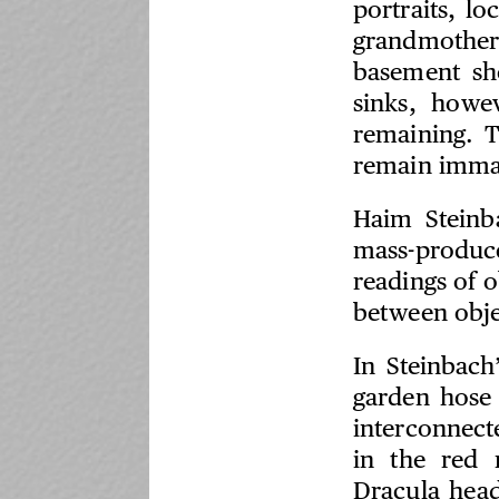
portraits, l
grandmother
basement sh
sinks, howev
remaining. T
remain immac
Haim Steinba
mass-produc
readings of o
between obje
In Steinbach
garden hose 
interconnect
in the red 
Dracula head