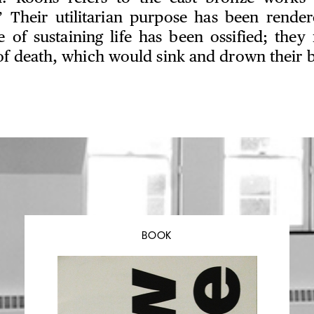
” Their utilitarian purpose has been rende
e of sustaining life has been ossified; th
of death, which would sink and drown their b
BOOK