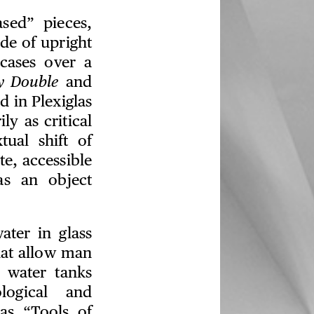
sed” pieces,
e of upright
cases over a
y Double
and
 in Plexiglas
ly as critical
ual shift of
e, accessible
as an object
ater in glass
hat allow man
e water tanks
logical and
as “Tools of