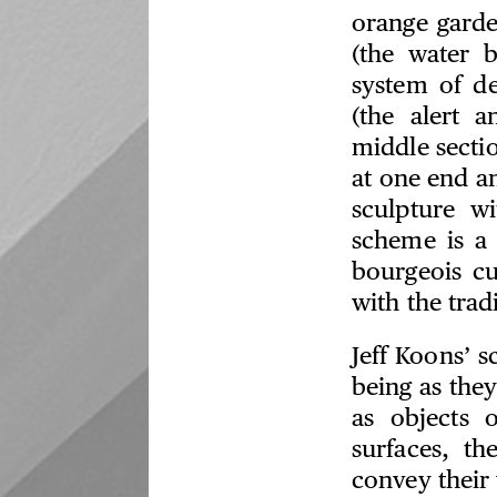
orange garde
(the water 
system of de
(the alert 
middle secti
at one end a
sculpture w
scheme is a 
bourgeois cu
with the trad
Jeff Koons’ 
being as they
as objects 
surfaces, th
convey their 