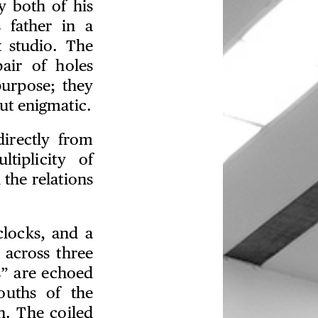
y both of his
 father in a
 studio. The
pair of holes
purpose; they
ut enigmatic.
directly from
tiplicity of
 the relations
clocks, and a
 across three
s” are echoed
ouths of the
h. The coiled