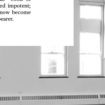
red impotent;
ey now become
earer.