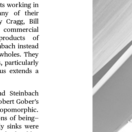
ts working in
any of their
y Cragg, Bill
d commercial
roducts of
bach instead
 wholes. They
 particularly
us extends a
d Steinbach
obert Gober’s
ropomorphic.
ons of being—
y sinks were