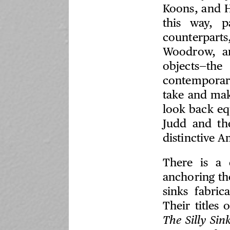
Koons, and H
this way, p
counterparts
Woodrow, an
objects—t
contemporar
take and mak
look back eq
Judd and th
distinctive 
There is a
anchoring th
sinks fabri
Their titles
The Silly Sin