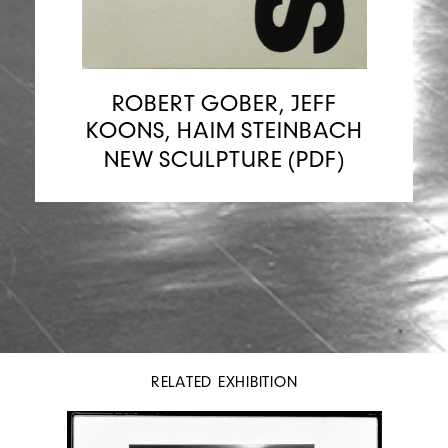
ROBERT GOBER, JEFF
KOONS, HAIM STEINBACH
NEW SCULPTURE (PDF)
RELATED EXHIBITION