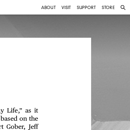
ABOUT
VISIT
SUPPORT
STORE
 Life,” as it
e based on the
t Gober, Jeff