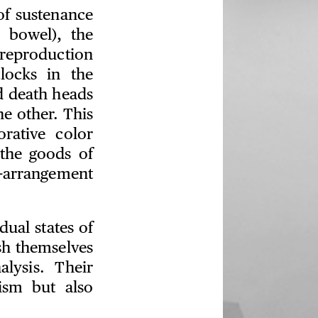
of sustenance
 bowel), the
 reproduction
locks in the
d death heads
e other. This
rative color
 the goods of
e-arrangement
ual states of
ish themselves
lysis. Their
nism but also