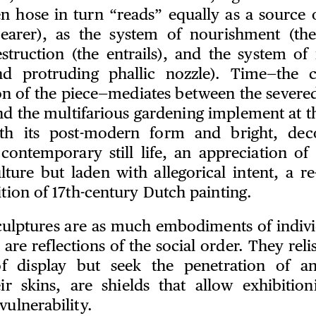
n hose in turn “reads” equally as a source 
bearer), as the system of nourishment (the
struction (the entrails), and the system of
and protruding phallic nozzle). Time—the c
on of the piece—mediates between the severe
nd the multifarious gardening implement at th
ith its post-modern form and bright, deco
contemporary still life, an appreciation of
lture but laden with allegorical intent, a r
ition of 17th-century Dutch painting.
sculptures are as much embodiments of individ
 are reflections of the social order. They rel
of display but seek the penetration of ana
eir skins, are shields that allow exhibitio
vulnerability.