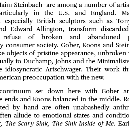
aim Steinbach—are among a number of artis
articularly in the U.S. and England. M
, especially British sculptors such as Ton
d Edward Allington, transform discarde
he refuse of broken and abandoned p
y consumer society. Gober, Koons and Stein
e objects of pristine appearance, unbroken
ually to Duchamp, Johns and the Minimalists,
e idiosyncratic Artschwager. Their work th
American preoccupation with the new.
 continuum set down here with Gober an
e ends and Koons balanced in the middle. R
cated by hand are often unabashedly anth
 often allude to emotional states and conditi
k, The Scary Sink, The Sink Inside of Me.
Earl