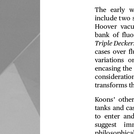
The early w
include two 
Hoover vacu
bank of fluo
Triple Decker
cases over fl
variations 
encasing the
considerati
transforms t
Koons’ other
tanks and ca
to enter and
suggest im
philosophic