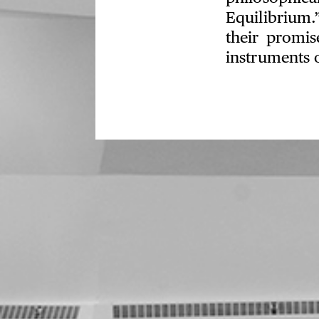
Equilibrium.
their promis
instruments 