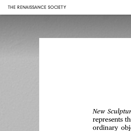
THE RENAISSANCE SOCIETY
New Sculptu
represents th
ordinary obj