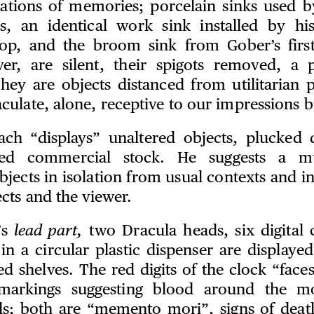
ocations of memories; porcelain sinks used b
s, an identical work sink installed by his
op, and the broom sink from Gober’s first
er, are silent, their spigots removed, a 
hey are objects distanced from utilitarian 
ulate, alone, receptive to our impressions b
ch “displays” unaltered objects, plucked 
ed commercial stock. He suggests a mul
bjects in isolation from usual contexts and in
cts and the viewer.
’s
lead part,
two Dracula heads, six digital 
in a circular plastic dispenser are displayed
ed shelves. The red digits of the clock “face
markings suggesting blood around the m
s; both are “memento mori”, signs of deat