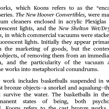
orks, which Koons refers to as the “enca
series.
The New Hoover Convertibles,
were mad
um cleaners enclosed in acrylic Plexiglas 
rescent lights, and the
New Shelton Wet/Dr
s,
in which commercial vacuums were stacked
uorescent lights. Initially they appear primari
on the marketing of goods, but the context
 objects, of removing them from an immediat
on, and the particularity of the vacuum 
he works into metaphorical conundrums.
 work includes basketballs suspended in w
st bronze objects—a snorkel and aqualung—t
 survive the water. The basketballs in th
manent states of being, both psycho
al. Koons refers to the cast bronze works 