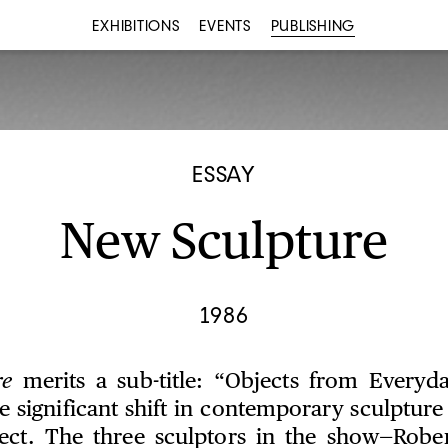
EXHIBITIONS
EVENTS
PUBLISHING
ESSAY
New Sculpture
1986
re
merits a sub-title: “Objects from Everyday
e significant shift in contemporary sculptur
ect. The three sculptors in the show—Rober