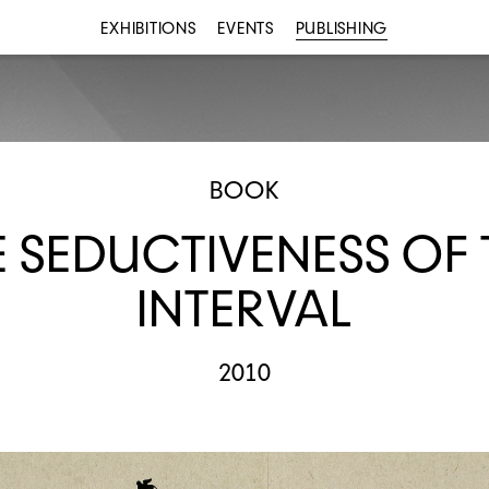
EXHIBITIONS
EVENTS
PUBLISHING
BOOK
E SEDUCTIVENESS OF 
INTERVAL
2010