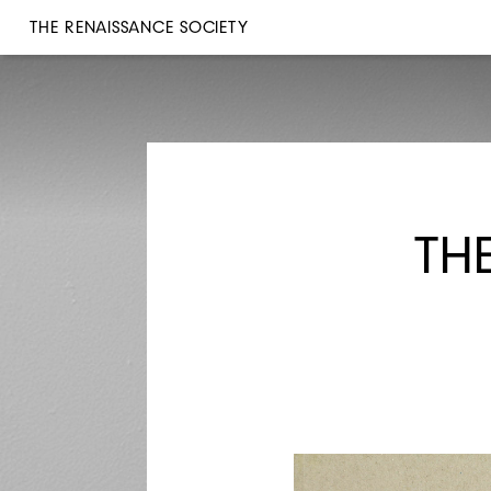
THE RENAISSANCE SOCIETY
TH