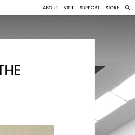
ABOUT
VISIT
SUPPORT
STORE
THE