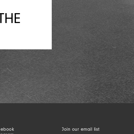
THE
cebook
Join our email list