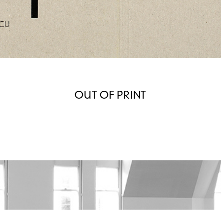
OUT OF PRINT