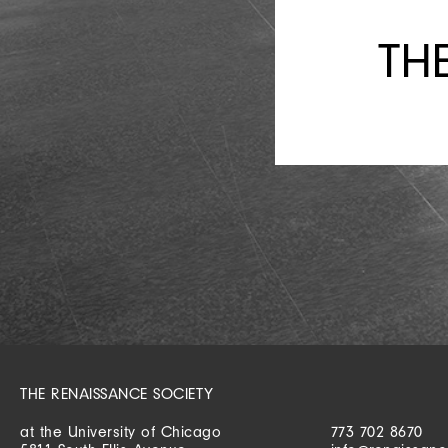
TH
THE RENAISSANCE SOCIETY
at the University of Chicago
773 702 8670