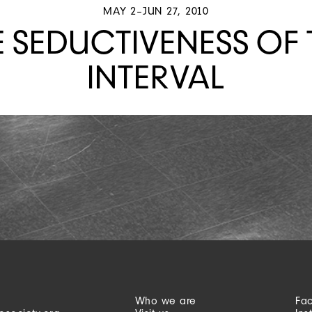
MAY 2–JUN 27, 2010
E SEDUCTIVENESS OF 
INTERVAL
Who we are
Fa