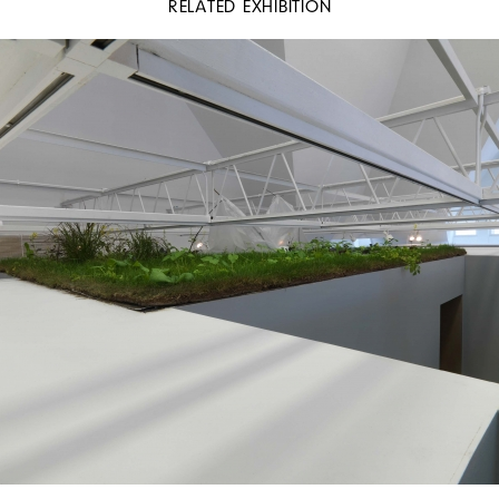
RELATED EXHIBITION