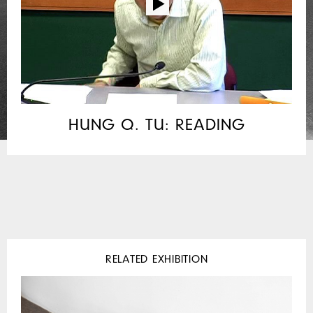
HUNG Q. TU: READING
RELATED EXHIBITION