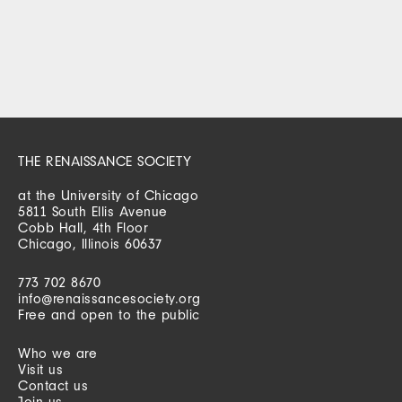
THE RENAISSANCE SOCIETY
at the University of Chicago
5811 South Ellis Avenue
Cobb Hall, 4th Floor
Chicago, Illinois 60637
773 702 8670
info@renaissancesociety.org
Free and open to the public
Who we are
Visit us
Contact us
Join us