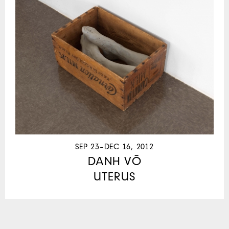
SEP 23–DEC 16, 2012
DANH VŌ
UTERUS