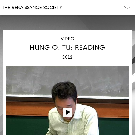
THE RENAISSANCE SOCIETY
VIDEO
HUNG Q. TU: READING
2012