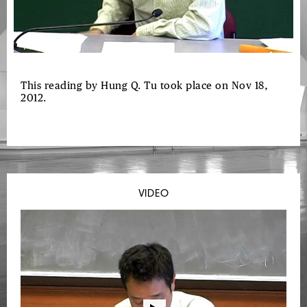
This reading by Hung Q. Tu took place on Nov 18,
2012.
VIDEO