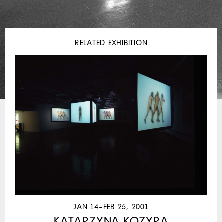
RELATED EXHIBITION
JAN 14–FEB 25, 2001
KATARZYNA KOZYRA