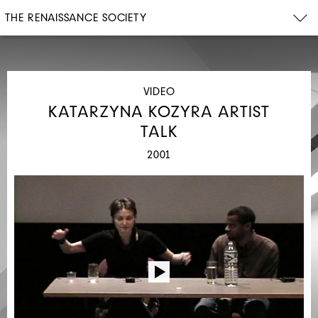
THE RENAISSANCE SOCIETY
VIDEO
KATARZYNA KOZYRA ARTIST
TALK
2001