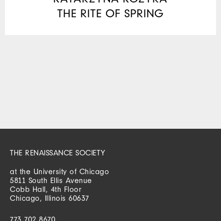
THE RITE OF SPRING
THE RENAISSANCE SOCIETY
at the University of Chicago
5811 South Ellis Avenue
Cobb Hall, 4th Floor
Chicago, Illinois 60637
773 702 8670