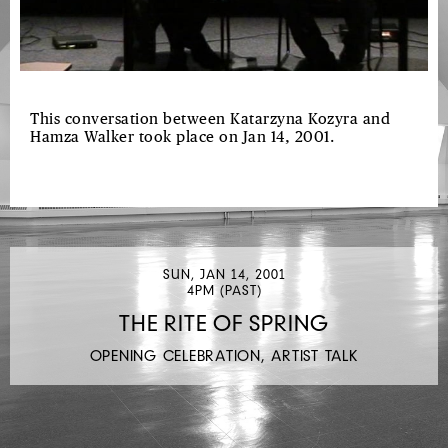
This conversation between Katarzyna Kozyra and
Hamza Walker took place on Jan 14, 2001.
SUN, JAN 14, 2001
4PM (PAST)
THE RITE OF SPRING
OPENING CELEBRATION, ARTIST TALK