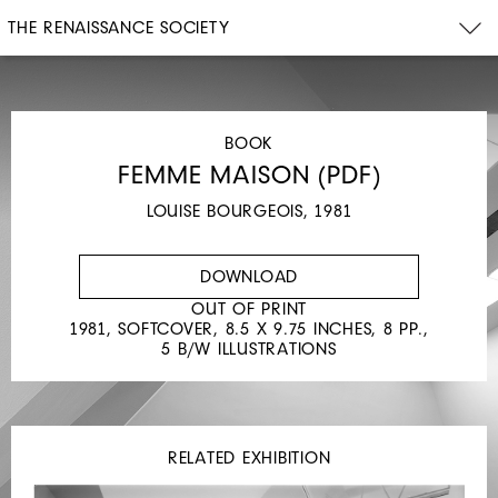
THE RENAISSANCE SOCIETY
BOOK
FEMME MAISON (PDF)
LOUISE BOURGEOIS, 1981
DOWNLOAD
OUT OF PRINT
1981, SOFTCOVER, 8.5 X 9.75 INCHES, 8 PP.,
5 B/W ILLUSTRATIONS
RELATED EXHIBITION