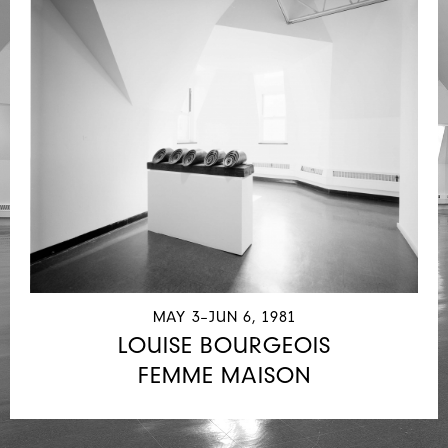
MAY 3–JUN 6, 1981
LOUISE BOURGEOIS
FEMME MAISON