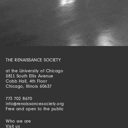
THE RENAISSANCE SOCIETY
at the University of Chicago
5811 South Ellis Avenue
Cobb Hall, 4th Floor
Chicago, Illinois 60637
773 702 8670
info@renaissancesociety.org
Free and open to the public
Who we are
Visit us