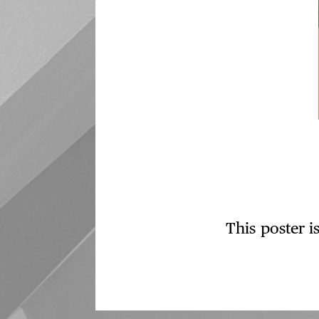
This poster i