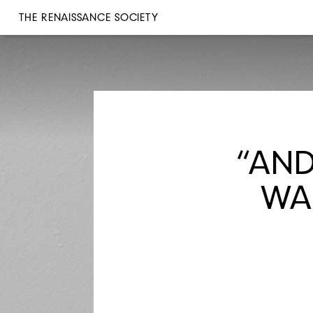
THE RENAISSANCE SOCIETY
“AND
WAL