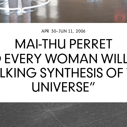
APR 30–JUN 11, 2006
MAI-THU PERRET
 EVERY WOMAN WILL
KING SYNTHESIS OF
UNIVERSE”