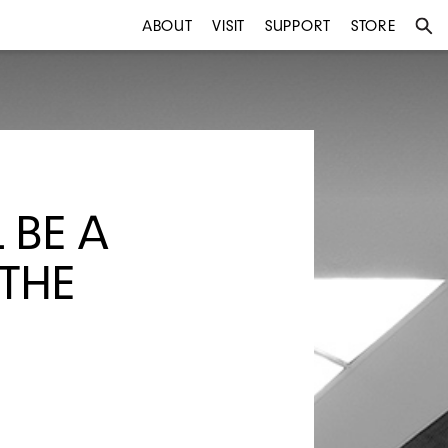
ABOUT
VISIT
SUPPORT
STORE
 BE A
 THE