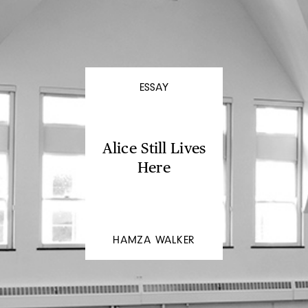
ESSAY
Alice Still Lives
Here
HAMZA WALKER