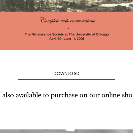
DOWNLOAD
s also available to
purchase on our online sho