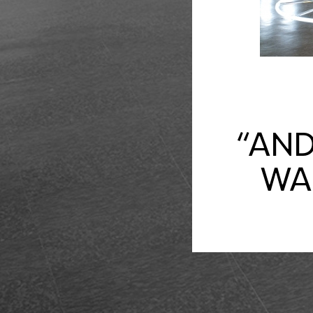
“AND
WAL