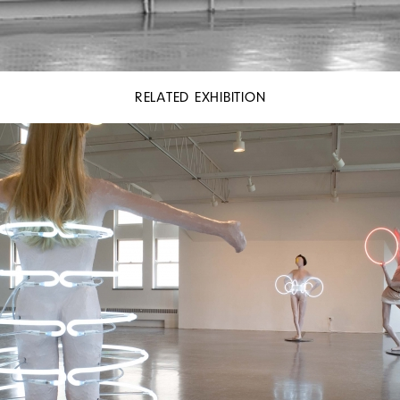
RELATED EXHIBITION