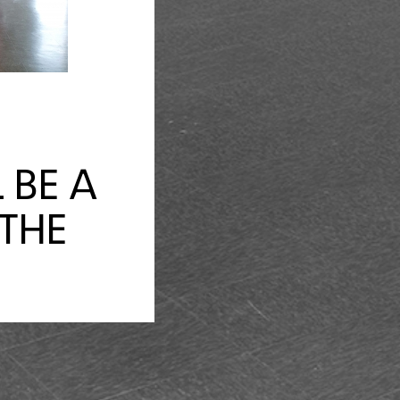
 BE A
 THE