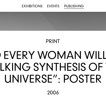
EXHIBITIONS
EVENTS
PUBLISHING
PRINT
 EVERY WOMAN WILL
KING SYNTHESIS OF
UNIVERSE”: POSTER
2006