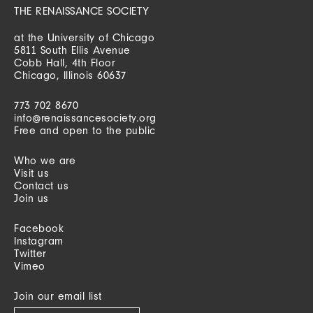
THE RENAISSANCE SOCIETY
at the University of Chicago
5811 South Ellis Avenue
Cobb Hall, 4th Floor
Chicago, Illinois 60637
773 702 8670
info@renaissancesociety.org
Free and open to the public
Who we are
Visit us
Contact us
Join us
Facebook
Instagram
Twitter
Vimeo
Join our email list