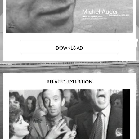
DOWNLOAD
RELATED EXHIBITION