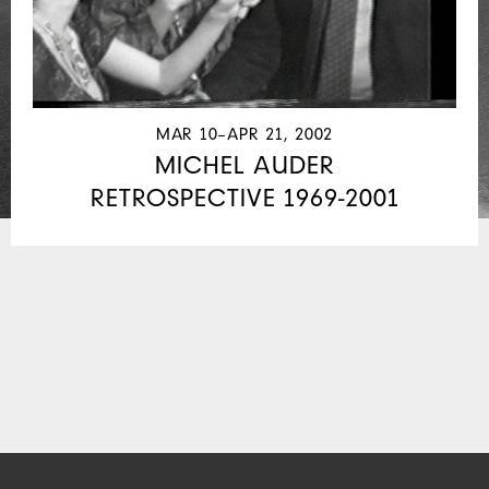
MAR 10–APR 21, 2002
MICHEL AUDER
RETROSPECTIVE 1969-2001