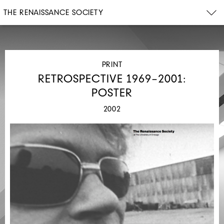
THE RENAISSANCE SOCIETY
PRINT
RETROSPECTIVE 1969–2001:
POSTER
2002