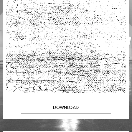
DOWNLOAD