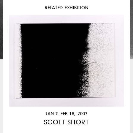
RELATED EXHIBITION
JAN 7–FEB 18, 2007
SCOTT SHORT