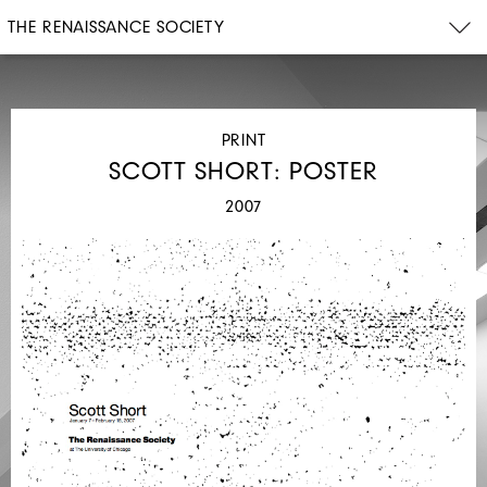
THE RENAISSANCE SOCIETY
PRINT
SCOTT SHORT: POSTER
2007