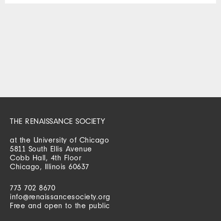
THE RENAISSANCE SOCIETY
at the University of Chicago
5811 South Ellis Avenue
Cobb Hall, 4th Floor
Chicago, Illinois 60637
773 702 8670
info@renaissancesociety.org
Free and open to the public