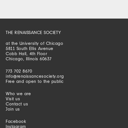
THE RENAISSANCE SOCIETY
at the University of Chicago
5811 South Ellis Avenue
Cobb Hall, 4th Floor
Chicago, Illinois 60637
773 702 8670
info@renaissancesociety.org
Free and open to the public
Who we are
Visit us
Contact us
Join us
Facebook
Instagram