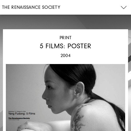
THE RENAISSANCE SOCIETY
PRINT
5 FILMS: POSTER
2004