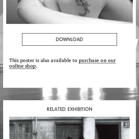
DOWNLOAD
This poster is also available to
purchase on our
online shop
.
RELATED EXHIBITION