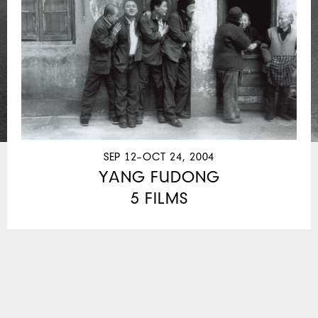
SEP 12–OCT 24, 2004
YANG FUDONG
5 FILMS