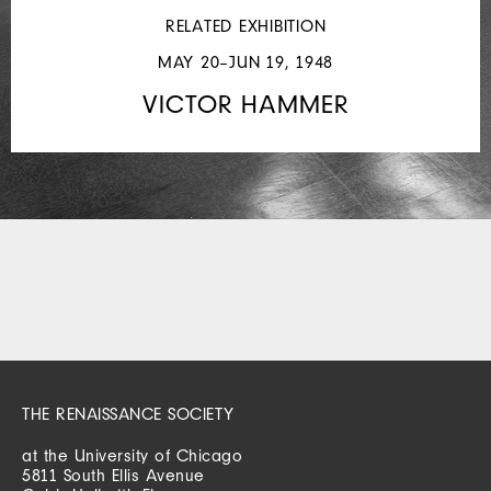
RELATED EXHIBITION
MAY 20–JUN 19, 1948
VICTOR HAMMER
THE RENAISSANCE SOCIETY
at the University of Chicago
5811 South Ellis Avenue