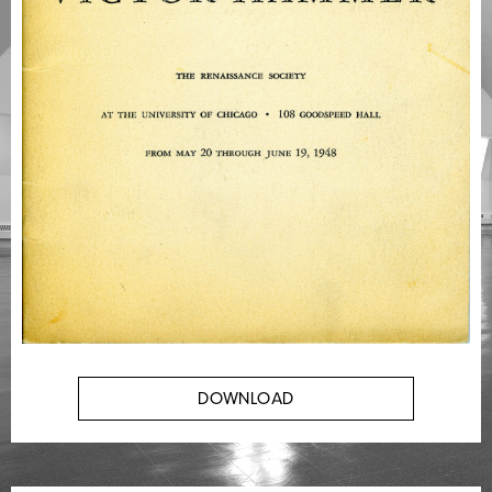
DOWNLOAD