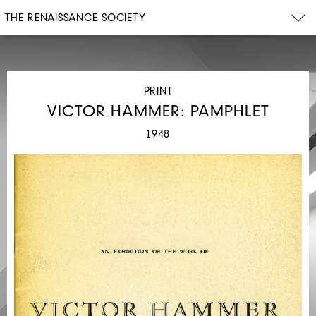
THE RENAISSANCE SOCIETY
PRINT
VICTOR HAMMER: PAMPHLET
1948