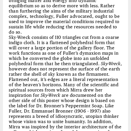
bringing matter and energy into dynamic
equilibrium so as to derive more with less. Rather
than furthering the aims of the military industrial
complex, technology, Fuller advocated, ought to be
used to improve the material conditions required to
sustain life while reducing the resources needed to
do so.
Sky-Wreck consists of 110 triangles cut from a coarse
indigo cloth. It is a flattened polyhedral form that
will cover a large portion of the gallery floor. The
work functions as one of Fuller’s dymaxion maps in
which he converted the globe into an unfolded
polyhedral form that he then triangulated.
Sky-Wreck
,
however does not represent the surface of the earth
rather the shell of sky known as the firmament.
Flattened out, it’s edges are a literal representation
of the heaven’s horizons. Many of the scientific and
spiritual sources from which Mirra drew her
inspiration for
Sky-Wreck
are documented on the
other side of this poster whose design is based on
the label for Dr. Bronner’s Peppermint Soap. Like
Fuller, Dr. Emmanuel Bronner (1906 - 1997) also
represents a breed of idiosyncratic, utopian thinker
whose vision was to unite humanity. In addition,
Mirra was inspired by the interior architecture of the