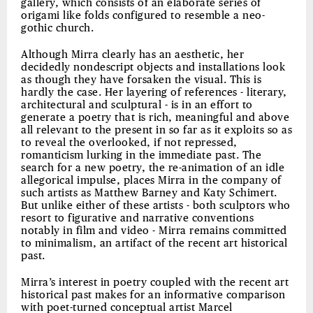
gallery, which consists of an elaborate series of
origami like folds configured to resemble a neo-
gothic church.
Although Mirra clearly has an aesthetic, her
decidedly nondescript objects and installations look
as though they have forsaken the visual. This is
hardly the case. Her layering of references - literary,
architectural and sculptural - is in an effort to
generate a poetry that is rich, meaningful and above
all relevant to the present in so far as it exploits so as
to reveal the overlooked, if not repressed,
romanticism lurking in the immediate past. The
search for a new poetry, the re-animation of an idle
allegorical impulse, places Mirra in the company of
such artists as Matthew Barney and Katy Schimert.
But unlike either of these artists - both sculptors who
resort to figurative and narrative conventions
notably in film and video - Mirra remains committed
to minimalism, an artifact of the recent art historical
past.
Mirra’s interest in poetry coupled with the recent art
historical past makes for an informative comparison
with poet-turned conceptual artist Marcel