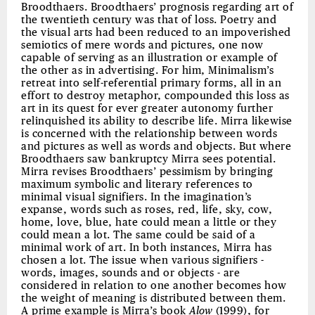
Broodthaers. Broodthaers’ prognosis regarding art of
the twentieth century was that of loss. Poetry and
the visual arts had been reduced to an impoverished
semiotics of mere words and pictures, one now
capable of serving as an illustration or example of
the other as in advertising. For him, Minimalism’s
retreat into self-referential primary forms, all in an
effort to destroy metaphor, compounded this loss as
art in its quest for ever greater autonomy further
relinquished its ability to describe life. Mirra likewise
is concerned with the relationship between words
and pictures as well as words and objects. But where
Broodthaers saw bankruptcy Mirra sees potential.
Mirra revises Broodthaers’ pessimism by bringing
maximum symbolic and literary references to
minimal visual signifiers. In the imagination’s
expanse, words such as roses, red, life, sky, cow,
home, love, blue, hate could mean a little or they
could mean a lot. The same could be said of a
minimal work of art. In both instances, Mirra has
chosen a lot. The issue when various signifiers -
words, images, sounds and or objects - are
considered in relation to one another becomes how
the weight of meaning is distributed between them.
A prime example is Mirra’s book
Alow
(1999), for