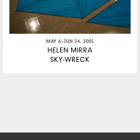
MAY 6–JUN 24, 2001
HELEN MIRRA
SKY-WRECK