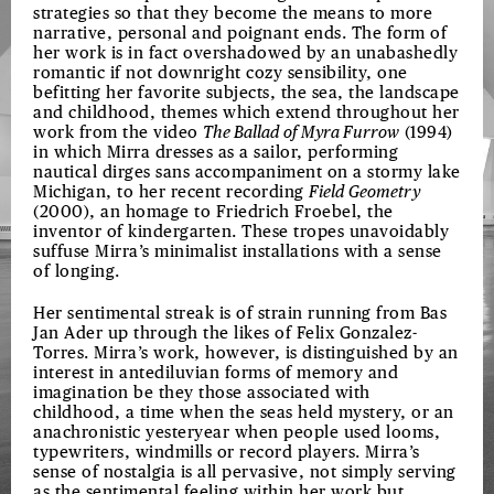
strategies so that they become the means to more
narrative, personal and poignant ends. The form of
her work is in fact overshadowed by an unabashedly
romantic if not downright cozy sensibility, one
befitting her favorite subjects, the sea, the landscape
and childhood, themes which extend throughout her
work from the video
The Ballad of Myra Furrow
(1994)
in which Mirra dresses as a sailor, performing
nautical dirges sans accompaniment on a stormy lake
Michigan, to her recent recording
Field Geometry
(2000), an homage to Friedrich Froebel, the
inventor of kindergarten. These tropes unavoidably
suffuse Mirra’s minimalist installations with a sense
of longing.
Her sentimental streak is of strain running from Bas
Jan Ader up through the likes of Felix Gonzalez-
Torres. Mirra’s work, however, is distinguished by an
interest in antediluvian forms of memory and
imagination be they those associated with
childhood, a time when the seas held mystery, or an
anachronistic yesteryear when people used looms,
typewriters, windmills or record players. Mirra’s
sense of nostalgia is all pervasive, not simply serving
as the sentimental feeling within her work but