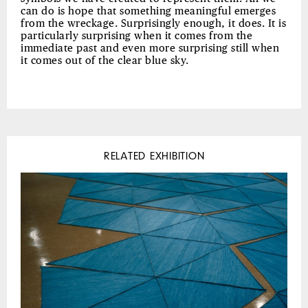
can do is hope that something meaningful emerges
from the wreckage. Surprisingly enough, it does. It is
particularly surprising when it comes from the
immediate past and even more surprising still when
it comes out of the clear blue sky.
RELATED EXHIBITION