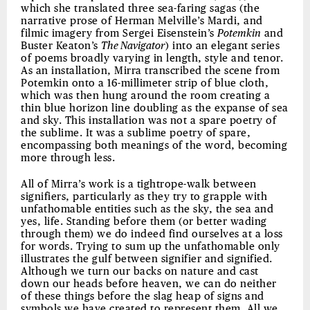
which she translated three sea-faring sagas (the
narrative prose of Herman Melville’s Mardi, and
filmic imagery from Sergei Eisenstein’s
Potemkin
and
Buster Keaton’s
The Navigator
) into an elegant series
of poems broadly varying in length, style and tenor.
As an installation, Mirra transcribed the scene from
Potemkin onto a 16-millimeter strip of blue cloth,
which was then hung around the room creating a
thin blue horizon line doubling as the expanse of sea
and sky. This installation was not a spare poetry of
the sublime. It was a sublime poetry of spare,
encompassing both meanings of the word, becoming
more through less.
All of Mirra’s work is a tightrope-walk between
signifiers, particularly as they try to grapple with
unfathomable entities such as the sky, the sea and
yes, life. Standing before them (or better wading
through them) we do indeed find ourselves at a loss
for words. Trying to sum up the unfathomable only
illustrates the gulf between signifier and signified.
Although we turn our backs on nature and cast
down our heads before heaven, we can do neither
of these things before the slag heap of signs and
symbols we have created to represent them. All we