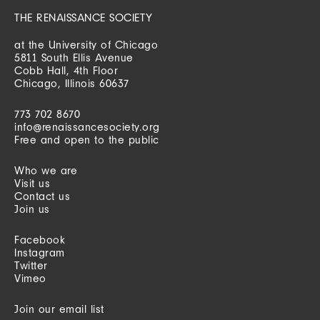
THE RENAISSANCE SOCIETY
at the University of Chicago
5811 South Ellis Avenue
Cobb Hall, 4th Floor
Chicago, Illinois 60637
773 702 8670
info@renaissancesociety.org
Free and open to the public
Who we are
Visit us
Contact us
Join us
Facebook
Instagram
Twitter
Vimeo
Join our email list