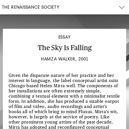
THE RENAISSANCE SOCIETY
ESSAY
The Sky Is Falling
HAMZA WALKER, 2001
Given the disparate nature of her practice and her
interest in language, the label conceptual artist suits
Chicago-based Helen Mirra well. The components of
her installations are often extremely simple,
combining a textual element with a minimalist textile
form. In addition, she has produced a sizable output
of film and video, audio recordings and artist’s
books all of which bring to mind Fluxus. Mirra’s wit,
however, is largely at the service of poetry. Like
other prominent young artists of the past decade,
Mirra has adopted and reconfigured conceptual