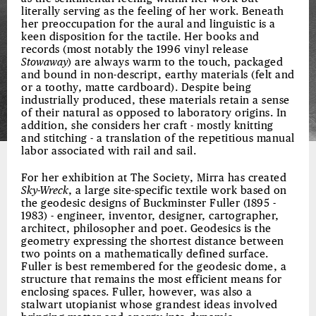
literally serving as the feeling of her work. Beneath
her preoccupation for the aural and linguistic is a
keen disposition for the tactile. Her books and
records (most notably the 1996 vinyl release
Stowaway
) are always warm to the touch, packaged
and bound in non-descript, earthy materials (felt and
or a toothy, matte cardboard). Despite being
industrially produced, these materials retain a sense
of their natural as opposed to laboratory origins. In
addition, she considers her craft - mostly knitting
and stitching - a translation of the repetitious manual
labor associated with rail and sail.
For her exhibition at The Society, Mirra has created
Sky-Wreck
, a large site-specific textile work based on
the geodesic designs of Buckminster Fuller (1895 -
1983) - engineer, inventor, designer, cartographer,
architect, philosopher and poet. Geodesics is the
geometry expressing the shortest distance between
two points on a mathematically defined surface.
Fuller is best remembered for the geodesic dome, a
structure that remains the most efficient means for
enclosing spaces. Fuller, however, was also a
stalwart utopianist whose grandest ideas involved