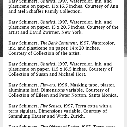
Katy Schimert,
Untitled
, 1997, Watercolor, ink, and
plasticene on paper, 11 x 16.5 inches, Courtesy of Ann
and Mel Schaffer Family Collection.
Katy Schimert,
Untitled
, 1997, Watercolor, ink, and
plasticene on paper, 15 x 20.5 inches, Courtesy of the
artist and David Zwirner, New York.
Katy Schimert,
The Dark Continent
, 1997, Watercolor,
ink, and plasticene on paper, 14 x 20 inches,
Courtesy of Collection of the artist.
Katy Schimert,
Untitled
, 1997, Watercolor, ink, and
plasticene on paper, 11.5 x 16.5 inches, Courtesy of
Collection of Susan and Michael Hort.
Katy Schimert,
Flowers
, 1996, Masking tape, plaster,
aluminum leaf, Dimensions variable, Courtesy of
Collection of Eileen and Peter Norton, Santa Monica.
Katy Schimert,
Five Senses
, 1997, Terra cotta with a
terra sigulata, Dimensions variable, Courtesy of
Sammlung Hauser and Wirth, Zurich.