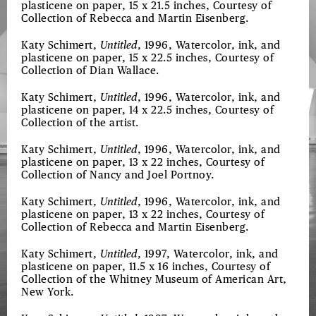
plasticene on paper, 15 x 21.5 inches, Courtesy of
Collection of Rebecca and Martin Eisenberg.
Katy Schimert,
Untitled
, 1996, Watercolor, ink, and
plasticene on paper, 15 x 22.5 inches, Courtesy of
Collection of Dian Wallace.
Katy Schimert,
Untitled
, 1996, Watercolor, ink, and
plasticene on paper, 14 x 22.5 inches, Courtesy of
Collection of the artist.
Katy Schimert,
Untitled
, 1996, Watercolor, ink, and
plasticene on paper, 13 x 22 inches, Courtesy of
Collection of Nancy and Joel Portnoy.
Katy Schimert,
Untitled
, 1996, Watercolor, ink, and
plasticene on paper, 13 x 22 inches, Courtesy of
Collection of Rebecca and Martin Eisenberg.
Katy Schimert,
Untitled
, 1997, Watercolor, ink, and
plasticene on paper, 11.5 x 16 inches, Courtesy of
Collection of the Whitney Museum of American Art,
New York.