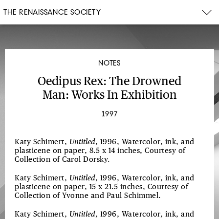
THE RENAISSANCE SOCIETY
NOTES
Oedipus Rex: The Drowned
Man: Works In Exhibition
1997
Katy Schimert,
Untitled
, 1996, Watercolor, ink, and
plasticene on paper, 8.5 x 14 inches, Courtesy of
Collection of Carol Dorsky.
Katy Schimert,
Untitled
, 1996, Watercolor, ink, and
plasticene on paper, 15 x 21.5 inches, Courtesy of
Collection of Yvonne and Paul Schimmel.
Katy Schimert,
Untitled
, 1996, Watercolor, ink, and