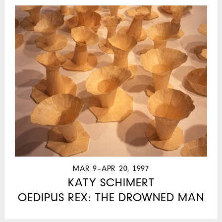
MAR 9–APR 20, 1997
KATY SCHIMERT
OEDIPUS REX: THE DROWNED MAN