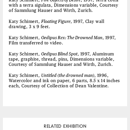
Katy Schimert,
Five Objects of Desire
, 1997, Terra cotta
with a terra sigulata, Dimensions variable, Courtesy
of Sammlung Hauser and Wirth, Zurich.
Katy Schimert,
Floating Figure
, 1997, Clay wall
drawing, 3 x 9 feet.
Katy Schimert,
Oedipus Rex: The Drowned Man
, 1997,
Film transferred to video.
Katy Schimert,
Oedipus Blind Spot
, 1997, Aluminum
tape, graphite, thread, pins, Dimensions variable,
Courtesy of Sammlung Hauser and Wirth, Zurich.
Katy Schimert,
Untitled (the drowned man)
, 1996,
Watercolor and ink on paper, 6 parts, 8.5 x 14 inches
each, Courtesy of Collection of Dean Valentine.
RELATED EXHIBITION