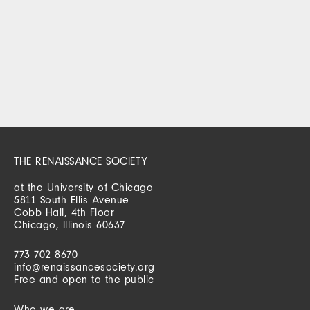
THE RENAISSANCE SOCIETY
at the University of Chicago
5811 South Ellis Avenue
Cobb Hall, 4th Floor
Chicago, Illinois 60637
773 702 8670
info@renaissancesociety.org
Free and open to the public
Who we are