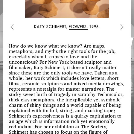
UPON
MY
PASSAGE
KATY SCHIMERT,
FLOWERS,
1996.
Previous
Next
THROUGH
THE
SOUTH
How do we know what we know? Are maps,
metaphors, and myths the right tools for the job,
AND
especially when it comes to love and the
RECONFIGURED
unconscious? For New York based sculptor and
filmmaker, Katy Schimert, it doesn’t really matter
FOR
since these are the only tools we have. Taken as a
THE
whole, her work which includes love letters, short
films, ceramic sculptures and mixed media drawings,
BENEFIT
represents a nostalgia for master narratives. The
sticky sweet birth of tragedy in scratchy Technicolor,
OF
thick clay metaphors, the inexplicable yet symbolic
ENLIGHTENED
charm of shiny things and a world capable of being
explained with tin foil, string, and masking tape;
AUDIENCES
Schimert’s expressiveness is a quirky capitulation to
WHEREVER
an age which is information rich yet emotionally
redundant. For her exhibition at The Society,
SUCH
Schimert has chosen to focus on the figure of