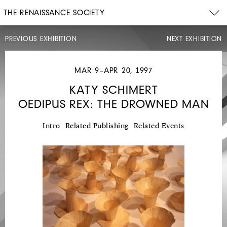
THE RENAISSANCE SOCIETY
PREVIOUS EXHIBITION
NEXT EXHIBITION
MAR 9–APR 20, 1997
KATY SCHIMERT
OEDIPUS REX: THE DROWNED MAN
JAN
12–
FEB
23,
Intro
Related Publishing
Related Events
1997
KARA
WALKER
PRESENTING
NEGRO
SCENES
DRAWN