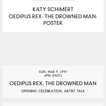
KATY SCHIMERT
OEDIPUS REX: THE DROWNED MAN:
POSTER
SUN, MAR 9, 1997
4PM (PAST)
OEDIPUS REX: THE DROWNED MAN
OPENING CELEBRATION, ARTIST TALK