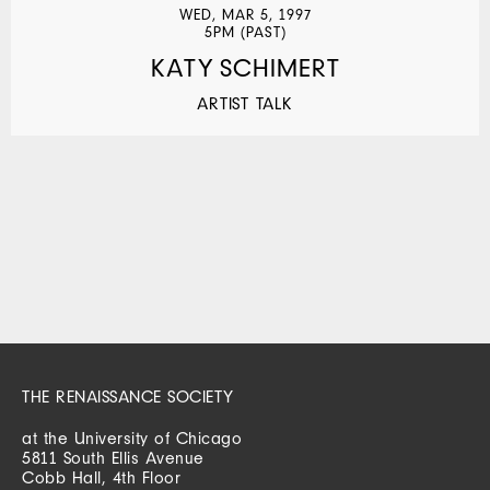
WED, MAR 5, 1997
5PM (PAST)
KATY SCHIMERT
ARTIST TALK
THE RENAISSANCE SOCIETY
at the University of Chicago
5811 South Ellis Avenue
Cobb Hall, 4th Floor