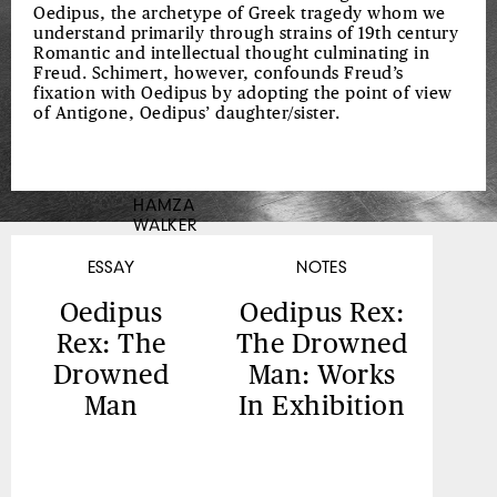
MAY
Oedipus, the archetype of Greek tragedy whom we
understand primarily through strains of 19th century
BE
Romantic and intellectual thought culminating in
FOUND,
Freud. Schimert, however, confounds Freud’s
fixation with Oedipus by adopting the point of view
BY
of Antigone, Oedipus’ daughter/sister.
MYSELF,
MISSUS
K.E.B.
HAMZA
WALKER
WALKER,
COLORED
ESSAY
NOTES
Oedipus
Oedipus Rex:
Rex: The
The Drowned
Drowned
Man: Works
Man
In Exhibition