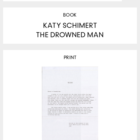
BOOK
KATY SCHIMERT
THE DROWNED MAN
PRINT