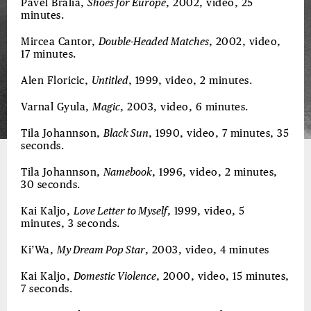
Pavel Bralia,
Shoes for Europe
, 2002, video, 25
minutes.
Mircea Cantor,
Double-Headed Matches
, 2002, video,
17 minutes.
Alen Floricic,
Untitled
, 1999, video, 2 minutes.
Varnal Gyula,
Magic
, 2003, video, 6 minutes.
Tila Johannson,
Black Sun
, 1990, video, 7 minutes, 35
seconds.
Tila Johannson,
Namebook
, 1996, video, 2 minutes,
30 seconds.
Kai Kaljo,
Love Letter to Myself
, 1999, video, 5
minutes, 3 seconds.
Ki’Wa,
My Dream Pop Star
, 2003, video, 4 minutes
Kai Kaljo,
Domestic Violence
, 2000, video, 15 minutes,
7 seconds.