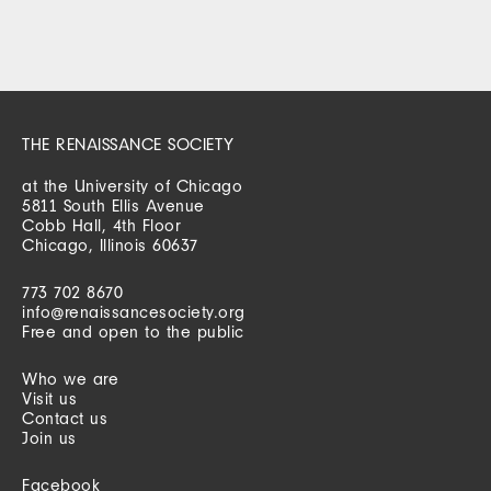
THE RENAISSANCE SOCIETY
at the University of Chicago
5811 South Ellis Avenue
Cobb Hall, 4th Floor
Chicago, Illinois 60637
773 702 8670
info@renaissancesociety.org
Free and open to the public
Who we are
Visit us
Contact us
Join us
Facebook