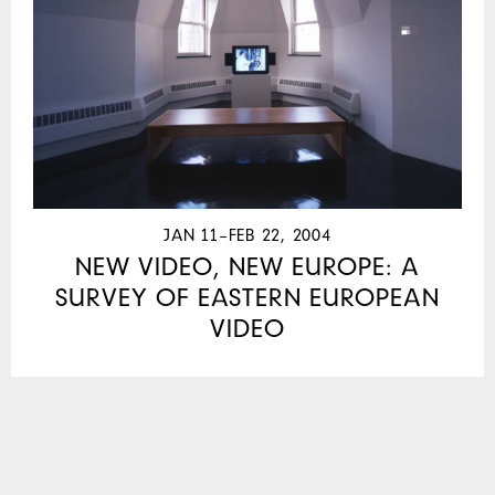
JAN 11–FEB 22, 2004
NEW VIDEO, NEW EUROPE: A
SURVEY OF EASTERN EUROPEAN
VIDEO