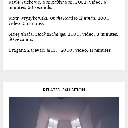
Pavle Vuckovic,
Run Rabbit Run
, 2002, video, 6
minutes, 50 seconds.
Piotr Wryzykowski,
On the Road to Chisinau
, 2001,
video, 5 minutes.
Sisiej Xhafa,
Stock Exchange
, 2000, video, 3 minutes,
50 seconds.
Dragana Zarevac,
MOST
, 2000, video, 11 minutes.
RELATED EXHIBITION