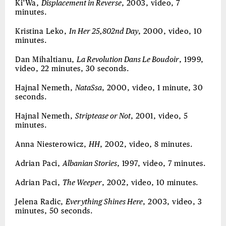
Ki’Wa,
Displacement in Reverse
, 2003, video, 7
minutes.
Kristina Leko,
In Her 25,802nd Day
, 2000, video, 10
minutes.
Dan Mihaltianu,
La Revolution Dans Le Boudoir
, 1999,
video, 22 minutes, 30 seconds.
Hajnal Nemeth,
NataSsa
, 2000, video, 1 minute, 30
seconds.
Hajnal Nemeth,
Striptease or Not
, 2001, video, 5
minutes.
Anna Niesterowicz,
HH
, 2002, video, 8 minutes.
Adrian Paci,
Albanian Stories
, 1997, video, 7 minutes.
Adrian Paci,
The Weeper
, 2002, video, 10 minutes.
Jelena Radic,
Everything Shines Here
, 2003, video, 3
minutes, 50 seconds.