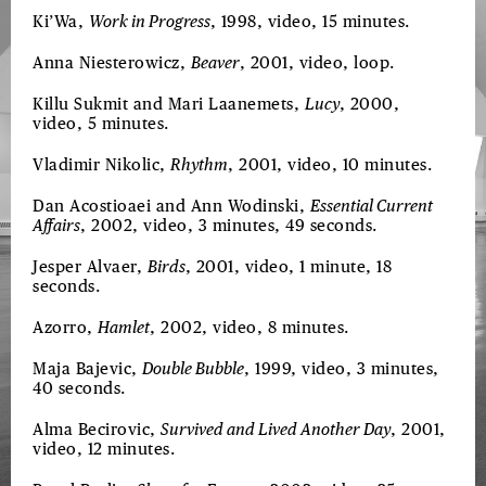
Ki’Wa,
Work in Progress
, 1998, video, 15 minutes.
Anna Niesterowicz,
Beaver
, 2001, video, loop.
Killu Sukmit and Mari Laanemets,
Lucy
, 2000,
video, 5 minutes.
Vladimir Nikolic,
Rhythm
, 2001, video, 10 minutes.
Dan Acostioaei and Ann Wodinski,
Essential Current
Affairs
, 2002, video, 3 minutes, 49 seconds.
Jesper Alvaer,
Birds
, 2001, video, 1 minute, 18
seconds.
Azorro,
Hamlet
, 2002, video, 8 minutes.
Maja Bajevic,
Double Bubble
, 1999, video, 3 minutes,
40 seconds.
Alma Becirovic,
Survived and Lived Another Day
, 2001,
video, 12 minutes.