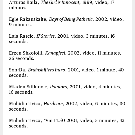
Arturas Raila,
The Girl is Innocent
, 1999, video, 17
minutes.
Egle Rakauskalte,
Days of Being Pathetic
, 2002, video,
9 minutes.
Laia Rascic,
17 Stories
, 2001, video, 3 minutes, 16
seconds.
Erzen Shkololli,
Kanagjeci
, 2002, video, 11 minutes,
25 seconds.
Son:Da,
Brainshifters Intro
, 2001, video, 1 minute, 40
seconds.
Miaden Stillnovic,
Potatoes
, 2001, video, 4 minutes,
16 seconds.
Muhidin Tvico,
Hardcore
, 2002, video, 6 minutes, 30
seconds.
Muhidin Tvico, *Vm 14.50 2001, video, 5 minutes, 43
seconds.