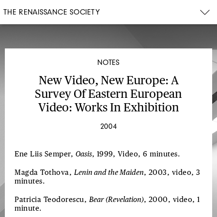
THE RENAISSANCE SOCIETY
NOTES
New Video, New Europe: A
Survey Of Eastern European
Video: Works In Exhibition
2004
Ene Liis Semper,
Oasis
, 1999, Video, 6 minutes.
Magda Tothova,
Lenin and the Maiden
, 2003, video, 3
minutes.
Patricia Teodorescu,
Bear (Revelation)
, 2000, video, 1
minute.